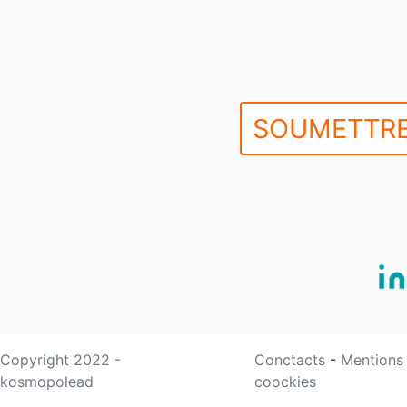
SOUMETTRE
Copyright 2022 -
Conctacts
-
Mentions
kosmopolead
coockies