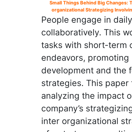
Small Things Behind Big Changes: Th
organizational Strategizing Involvi
People engage in daily 
collaboratively. This 
tasks with short-term 
endeavors, promoting r
development and the f
strategies. This paper 
analyzing the impact o
company’s strategizing
inter organizational st