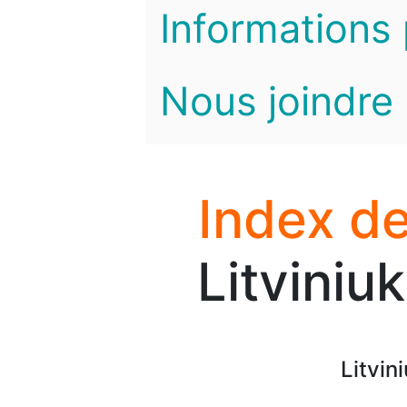
Informations 
Nous joindre
Index de
Litviniu
Litvin