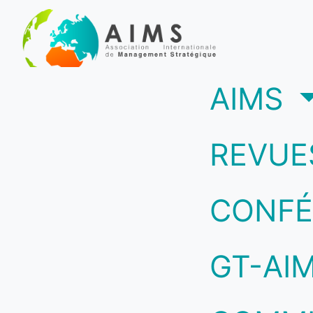
(c
AIMS
REVUE
CONFÉ
GT-AI