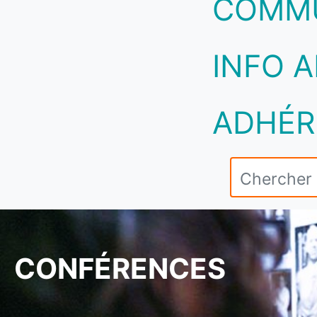
COMM
INFO A
ADHÉR
CONFÉRENCES