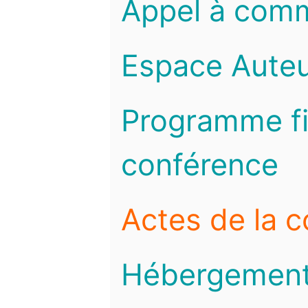
Appel à com
Espace Auteu
Programme fi
conférence
Actes de la 
Hébergemen