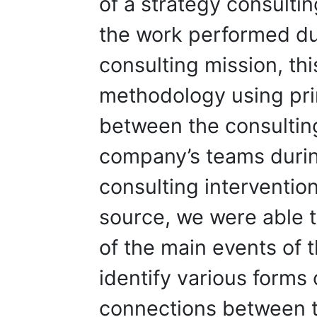
of a strategy consulti
the work performed dur
consulting mission, th
methodology using pri
between the consulting
company’s teams during
consulting intervention.
source, we were able 
of the main events of 
identify various forms
connections between t