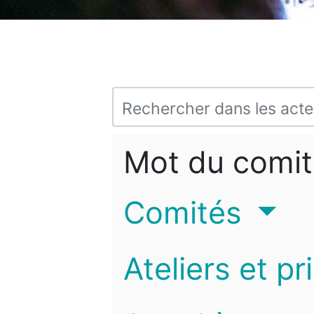
Mot du comit
Comités
Ateliers et pr