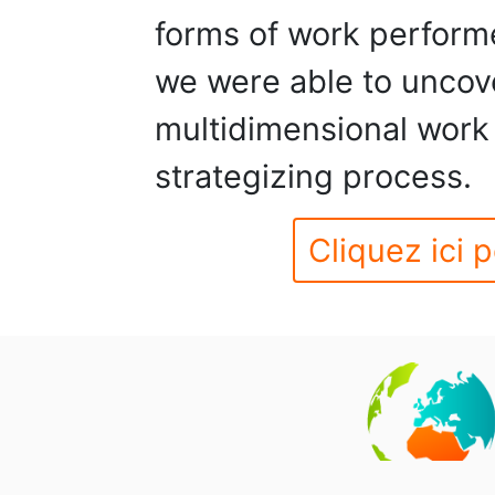
forms of work performe
we were able to uncove
multidimensional work 
strategizing process.
Cliquez ici p