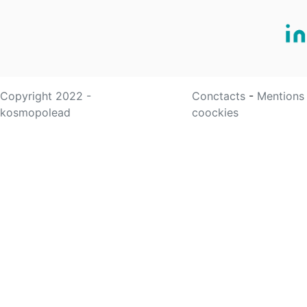
Copyright 2022 -
Conctacts
-
Mentions
kosmopolead
coockies