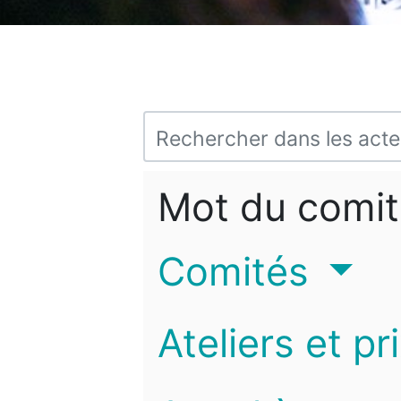
Mot du comit
Comités
Ateliers et pr