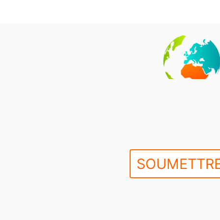
SOUMETTRE