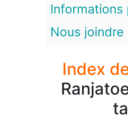
Informations 
Nous joindre
Index de
Ranjatoe
t