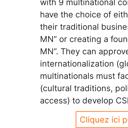
with 9 multinational 
have the choice of eit
their traditional bus
MN” or creating a fou
MN”. They can approve
internationalization (g
multinationals must fa
(cultural traditions, po
access) to develop CS
Cliquez ici p