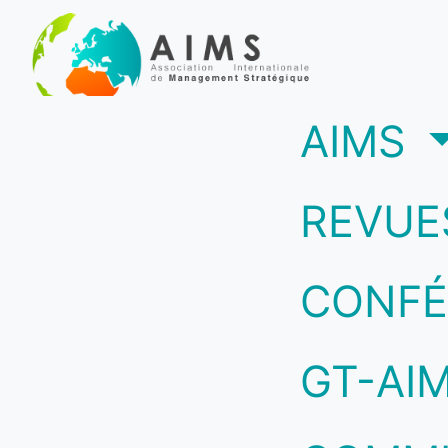
(c
AIMS
REVUE
CONFÉ
GT-AI