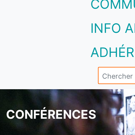
COMM
INFO A
ADHÉR
CONFÉRENCES