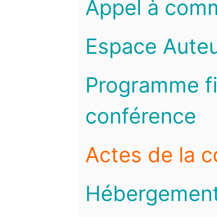
Appel à com
Espace Auteu
Programme fi
conférence
Actes de la 
Hébergemen