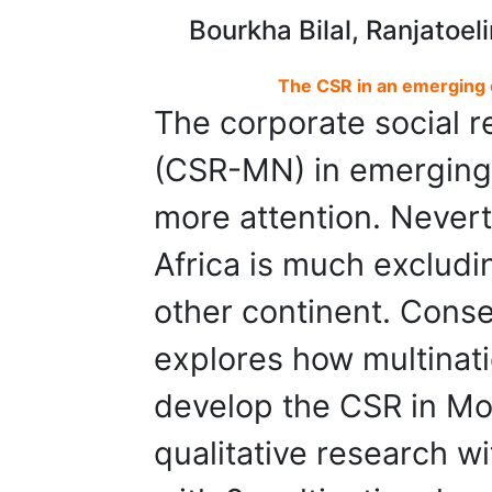
Bourkha Bilal, Ranjatoel
The CSR in an emerging 
The corporate social re
(CSR-MN) in emerging 
more attention. Neverth
Africa is much excludi
other continent. Cons
explores how multinati
develop the CSR in Mo
qualitative research w