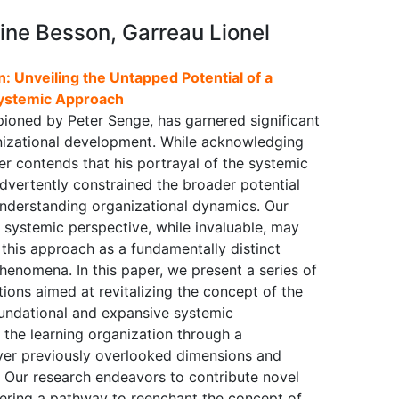
ine Besson, Garreau Lionel
: Unveiling the Untapped Potential of a
ystemic Approach
pioned by Peter Senge, has garnered significant
anizational development. While acknowledging
er contends that his portrayal of the systemic
nadvertently constrained the broader potential
understanding organizational dynamics. Our
e systemic perspective, while invaluable, may
f this approach as a fundamentally distinct
enomena. In this paper, we present a series of
ions aimed at revitalizing the concept of the
undational and expansive systemic
 the learning organization through a
over previously overlooked dimensions and
k. Our research endeavors to contribute novel
ffering a pathway to reenchant the concept of