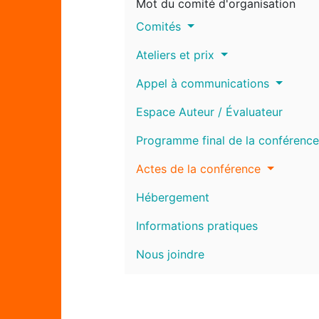
Mot du comité d'organisation
Comités
Ateliers et prix
Appel à communications
Espace Auteur / Évaluateur
Programme final de la conférence
Actes de la conférence
Hébergement
Informations pratiques
Nous joindre