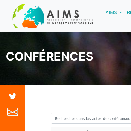
(curre
AIMS
R
CONFÉRENCES