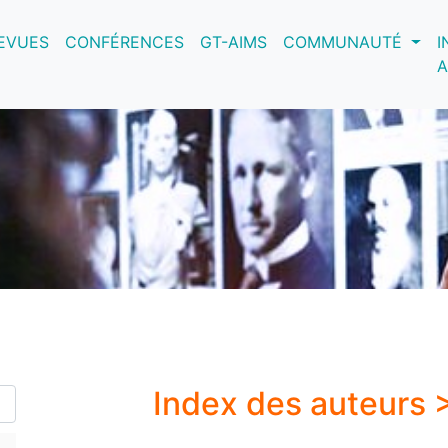
nt)
EVUES
CONFÉRENCES
GT-AIMS
COMMUNAUTÉ
I
A
Index des auteurs 