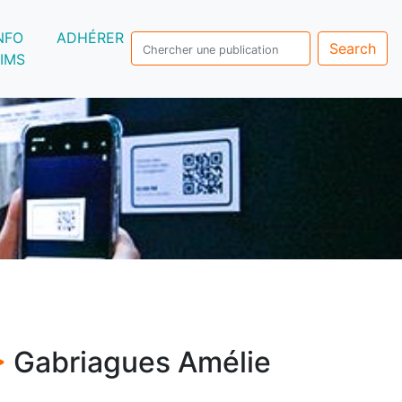
NFO
ADHÉRER
Search
IMS
>
Gabriagues Amélie