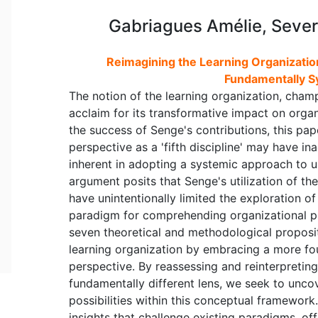
Gabriagues Amélie, Sever
Reimagining the Learning Organization
Fundamentally S
The notion of the learning organization, cham
acclaim for its transformative impact on org
the success of Senge's contributions, this pap
perspective as a 'fifth discipline' may have i
inherent in adopting a systemic approach to 
argument posits that Senge's utilization of th
have unintentionally limited the exploration o
paradigm for comprehending organizational ph
seven theoretical and methodological proposit
learning organization by embracing a more fo
perspective. By reassessing and reinterpreting
fundamentally different lens, we seek to unc
possibilities within this conceptual framewor
insights that challenge existing paradigms, o