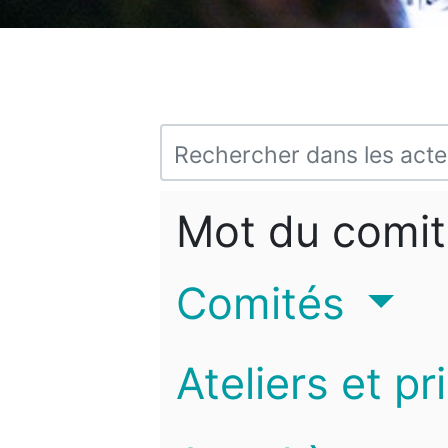
Mot du comit
Comités
Ateliers et pr