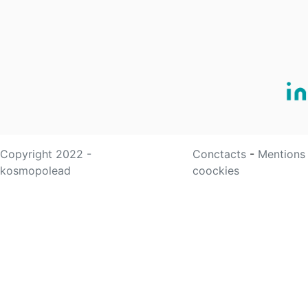
Copyright 2022 -
Conctacts
-
Mentions
kosmopolead
coockies