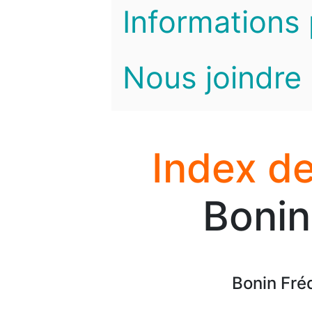
Informations 
Nous joindre
Index de
Bonin
Bonin Fréd