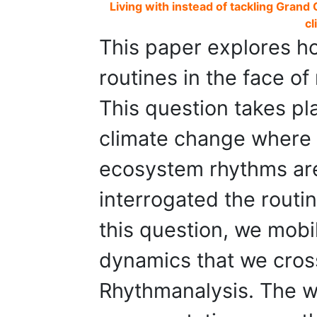
Living with instead of tackling Grand 
cl
This paper explores ho
routines in the face of
This question takes pl
climate change where 
ecosystem rhythms ar
interrogated the routi
this question, we mobi
dynamics that we cros
Rhythmanalysis. The w