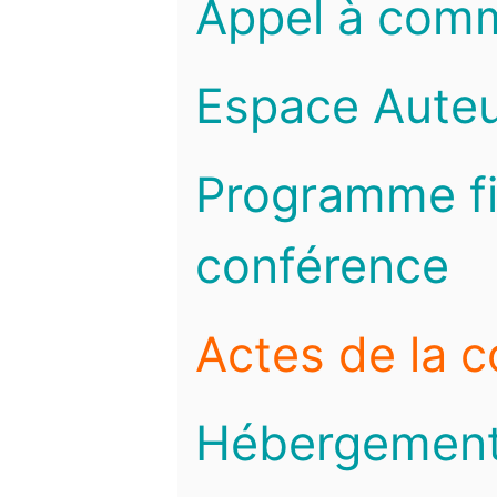
Appel à com
Espace Auteu
Programme fi
conférence
Actes de la 
Hébergemen