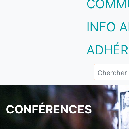
COMM
INFO A
ADHÉR
CONFÉRENCES