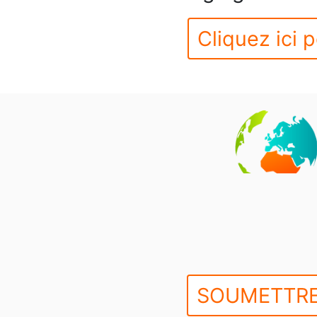
Cliquez ici p
SOUMETTRE