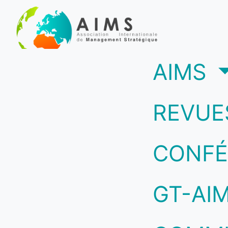
(c
AIMS
REVUE
CONFÉ
GT-AI