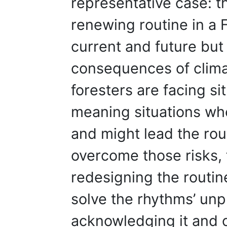
representative case: th
renewing routine in a F
current and future but 
consequences of clim
foresters are facing si
meaning situations wh
and might lead the rou
overcome those risks, 
redesigning the routine
solve the rhythms’ unpr
acknowledging it and 