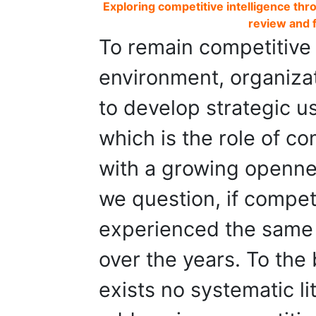
Exploring competitive intelligence thr
review and 
To remain competitive
environment, organizat
to develop strategic us
which is the role of com
with a growing openne
we question, if competi
experienced the same 
over the years. To the
exists no systematic li