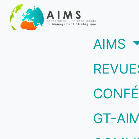
(c
AIMS
REVUE
CONFÉ
GT-AI