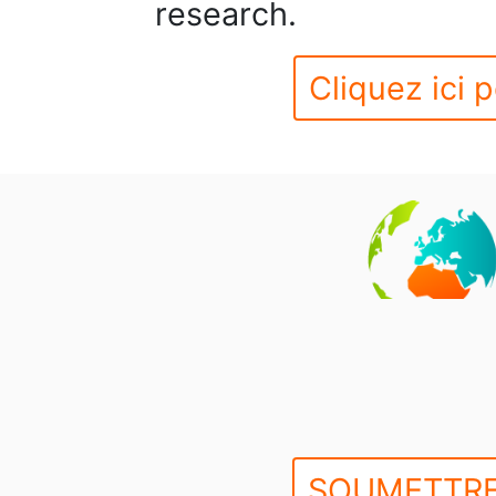
research.
Cliquez ici p
SOUMETTRE