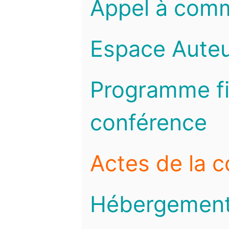
Appel à com
Espace Auteu
Programme fi
conférence
Actes de la 
Hébergemen