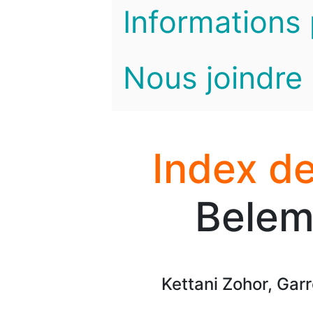
Informations 
Nous joindre
Index de
Belem
Kettani Zohor, Gar