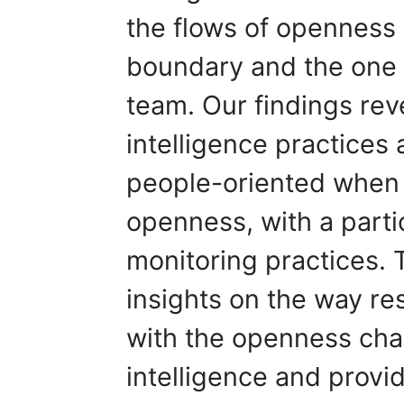
the flows of openness 
boundary and the one
team. Our findings rev
intelligence practices
people-oriented when 
openness, with a part
monitoring practices. 
insights on the way re
with the openness char
intelligence and provi