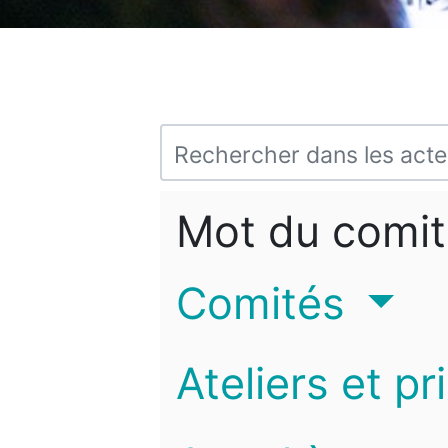
Mot du comit
Comités
Ateliers et pr