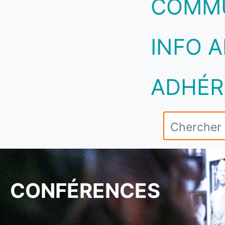
COMM
INFO A
ADHÉR
CONFÉRENCES