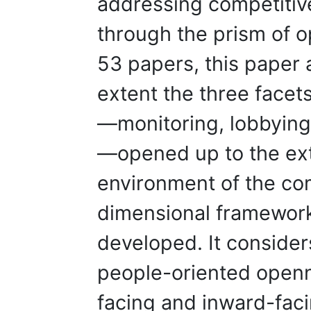
addressing competitive
through the prism of 
53 papers, this paper 
extent the three facets
—monitoring, lobbying,
—opened up to the ext
environment of the com
dimensional framewor
developed. It consider
people-oriented openn
facing and inward-fac