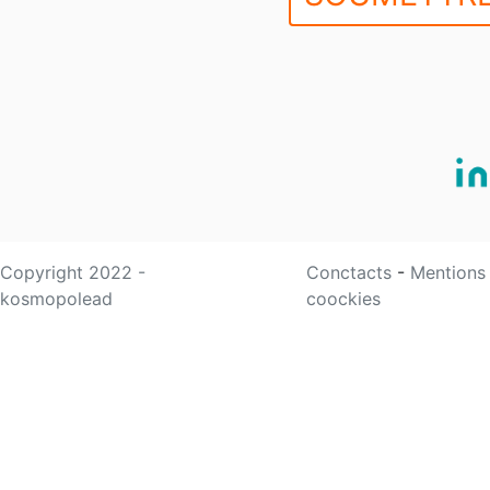
Copyright 2022 -
Conctacts
-
Mentions
kosmopolead
coockies