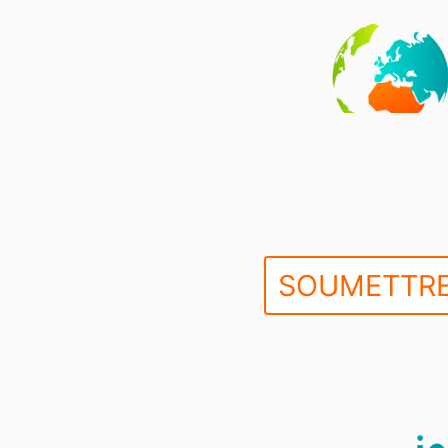
SOUMETTRE