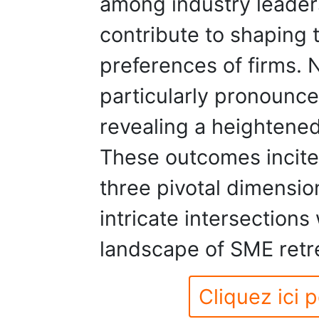
among industry leaders
contribute to shaping
preferences of firms. N
particularly pronounc
revealing a heightened 
These outcomes incite
three pivotal dimensio
intricate intersections 
landscape of SME retr
Cliquez ici p