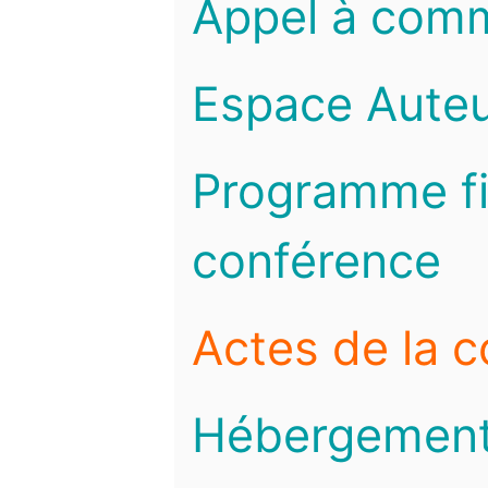
Appel à com
Espace Auteu
Programme fi
conférence
Actes de la 
Hébergemen