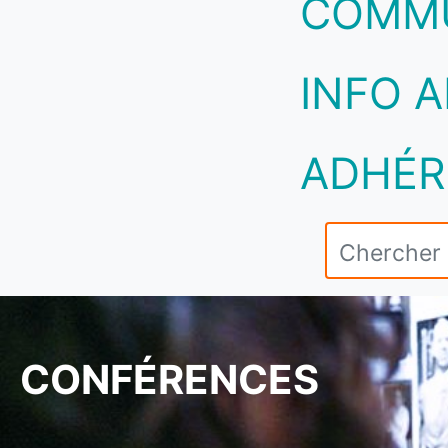
COMM
INFO A
ADHÉR
CONFÉRENCES