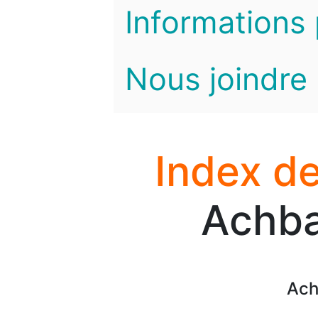
Informations 
Nous joindre
Index de
Achba
Ach