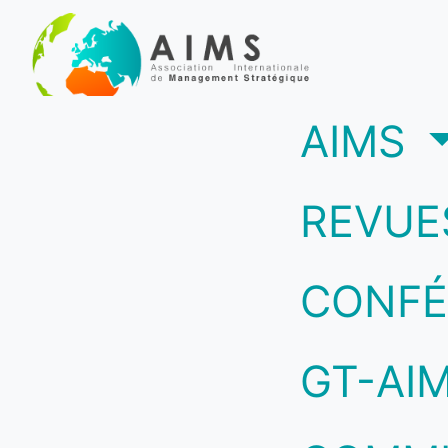
(c
AIMS
REVUE
CONFÉ
GT-AI