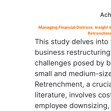
Ach
Managing Financial Distress: Insight
Retrenchmen
This study delves into
business restructuring,
challenges posed by ba
small and medium-size
Retrenchment, a crucia
literature, involves c
employee downsizing, 