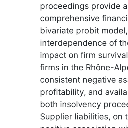
proceedings provide a 
comprehensive financia
bivariate probit model
interdependence of the
impact on firm surviva
firms in the Rhône-Alp
consistent negative as
profitability, and availa
both insolvency proce
Supplier liabilities, on