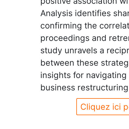
positive association wi
Analysis identifies sha
confirming the correla
proceedings and retre
study unravels a recipr
between these strategi
insights for navigating
business restructuring
Cliquez ici p