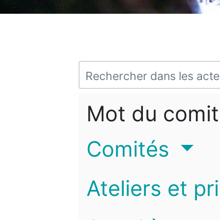
Mot du comit
Comités
Ateliers et pr