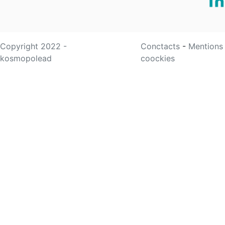
Copyright 2022 -
Conctacts
-
Mentions
kosmopolead
coockies