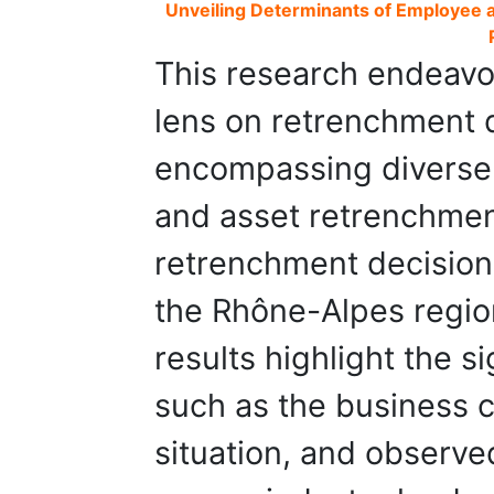
Unveiling Determinants of Employee a
This research endeavor
lens on retrenchment 
encompassing diverse
and asset retrenchmen
retrenchment decision
the Rhône-Alpes regio
results highlight the si
such as the business cl
situation, and observ