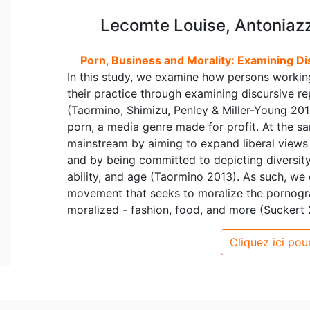
Lecomte Louise, Antoniazzi
Porn, Business and Morality: Examining Di
In this study, we examine how persons working
their practice through examining discursive rep
(Taormino, Shimizu, Penley & Miller-Young 2013:
porn, a media genre made for profit. At the sam
mainstream by aiming to expand liberal views
and by being committed to depicting diversity i
ability, and age (Taormino 2013). As such, we
movement that seeks to moralize the pornogra
moralized - fashion, food, and more (Suckert 2
Cliquez ici pour