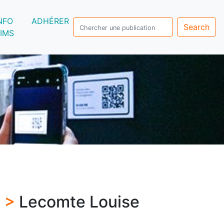
NFO
ADHÉRER
Search
IMS
s >
Lecomte Louise