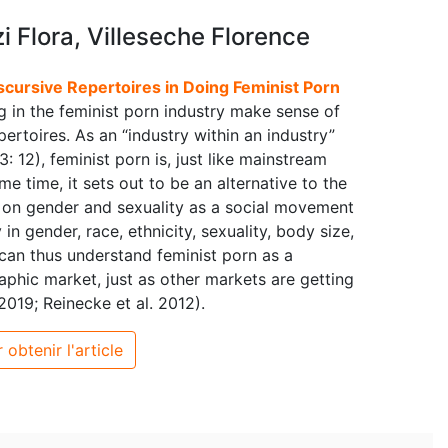
 Flora, Villeseche Florence
scursive Repertoires in Doing Feminist Porn
 in the feminist porn industry make sense of
ertoires. As an “industry within an industry”
 12), feminist porn is, just like mainstream
e time, it sets out to be an alternative to the
 on gender and sexuality as a social movement
n gender, race, ethnicity, sexuality, body size,
 can thus understand feminist porn as a
phic market, just as other markets are getting
019; Reinecke et al. 2012).
 obtenir l'article