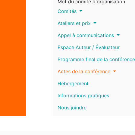
Mot du comité d'organisation
Comités
Ateliers et prix
Appel à communications
Espace Auteur / Évaluateur
Programme final de la conférence
Actes de la conférence
Hébergement
Informations pratiques
Nous joindre