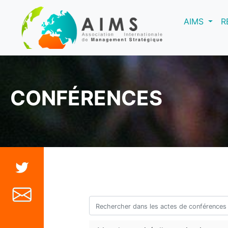
(curre
AIMS
R
CONFÉRENCES