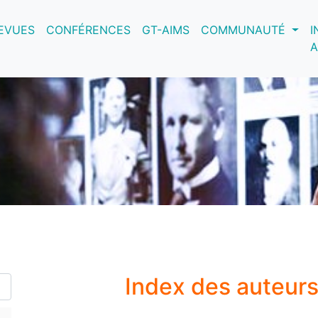
nt)
EVUES
CONFÉRENCES
GT-AIMS
COMMUNAUTÉ
I
A
Index des auteur