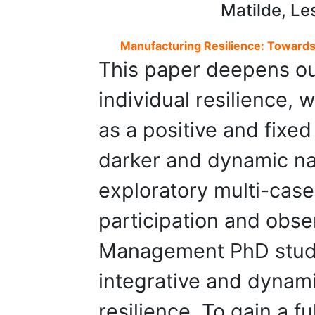
Matilde, Le
Manufacturing Resilience: Towards 
This paper deepens ou
individual resilience, 
as a positive and fixed
darker and dynamic na
exploratory multi-case
participation and obse
Management PhD stud
integrative and dynami
resilience. To gain a f