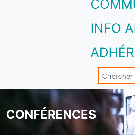
COMM
INFO A
ADHÉR
CONFÉRENCES