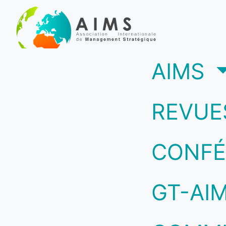
(c
AIMS
REVUE
CONFÉ
GT-AI