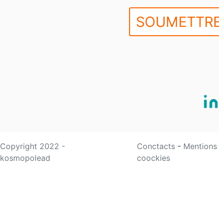
SOUMETTRE
Copyright 2022 -
Conctacts
-
Mentions
kosmopolead
coockies