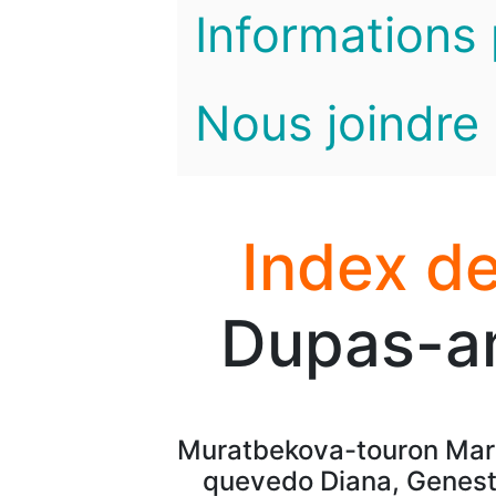
Informations 
Nous joindre
Index de
Dupas-am
Muratbekova-touron Mara
quevedo Diana, Geneste