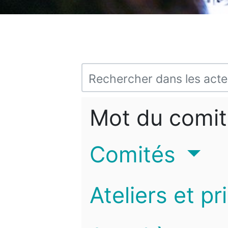
Mot du comit
Comités
Ateliers et pr