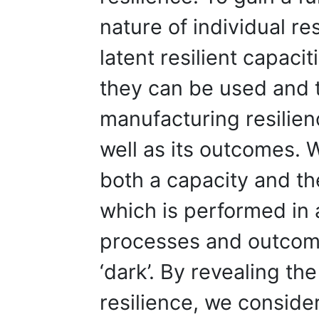
nature of individual re
latent resilient capacit
they can be used and 
manufacturing resilien
well as its outcomes. W
both a capacity and the
which is performed in 
processes and outcome
‘dark’. By revealing th
resilience, we consider