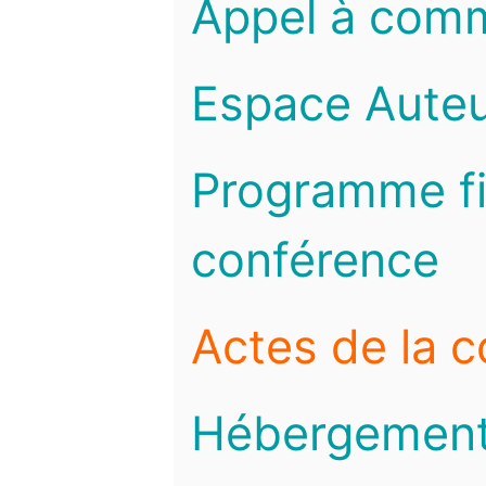
Appel à com
Espace Auteu
Programme fi
conférence
Actes de la 
Hébergemen