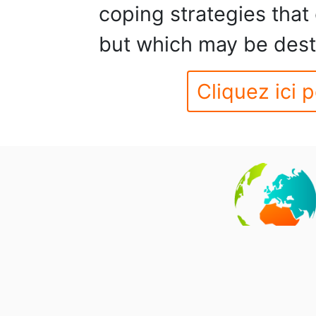
coping strategies that 
but which may be destr
Cliquez ici p