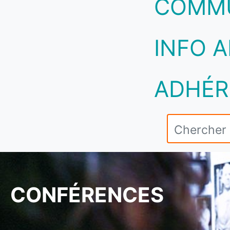
COMM
INFO A
ADHÉR
CONFÉRENCES