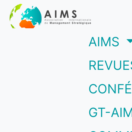
(c
AIMS
REVUE
CONFÉ
GT-AI