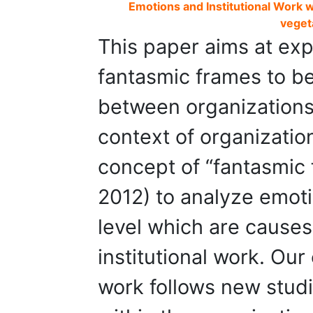
Emotions and Institutional Work wi
veget
This paper aims at ex
fantasmic frames to be
between organizations 
context of organizatio
concept of “fantasmic 
2012) to analyze emotio
level which are cause
institutional work. Our 
work follows new studi