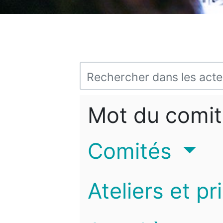
Mot du comit
Comités
Ateliers et pr