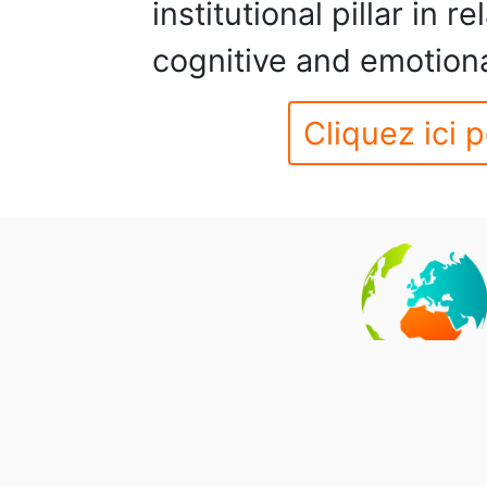
institutional pillar in 
cognitive and emotion
Cliquez ici p