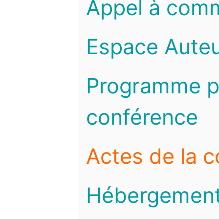
Appel à com
Espace Auteu
Programme pr
conférence
Actes de la 
Hébergemen