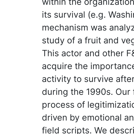
within the organization
its survival (e.g. Wash
mechanism was analyz
study of a fruit and ve
This actor and other F
acquire the importance
activity to survive aft
during the 1990s. Our 
process of legitimizati
driven by emotional a
field scripts. We desc