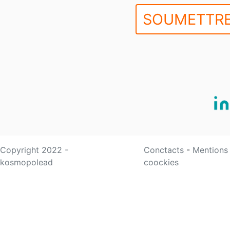
SOUMETTRE
Copyright 2022 -
Conctacts
-
Mentions
kosmopolead
coockies