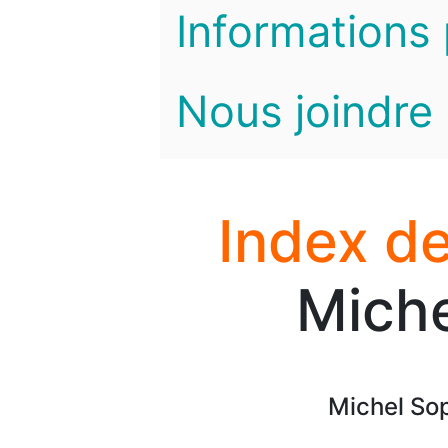
Informations 
Nous joindre
Index de
Miche
Michel Soph