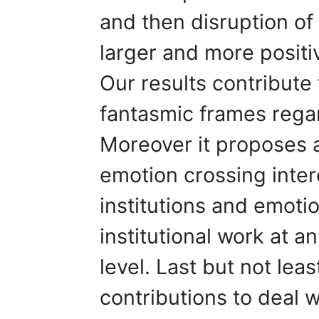
and then disruption of 
larger and more positi
Our results contribute 
fantasmic frames regar
Moreover it proposes a
emotion crossing inter
institutions and emotio
institutional work at a
level. Last but not lea
contributions to deal 