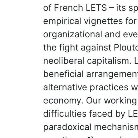
of French LETS – its sp
empirical vignettes for 
organizational and ev
the fight against Plou
neoliberal capitalism. 
beneficial arrangement
alternative practices 
economy. Our working 
difficulties faced by L
paradoxical mechanism