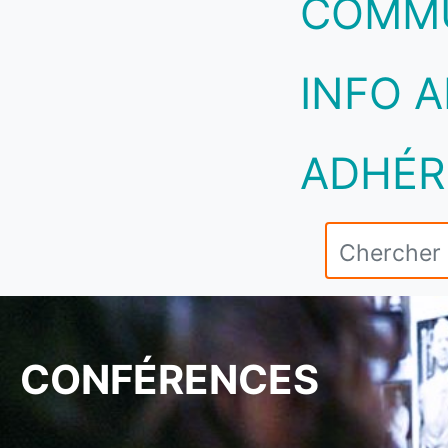
COMM
INFO A
ADHÉR
CONFÉRENCES