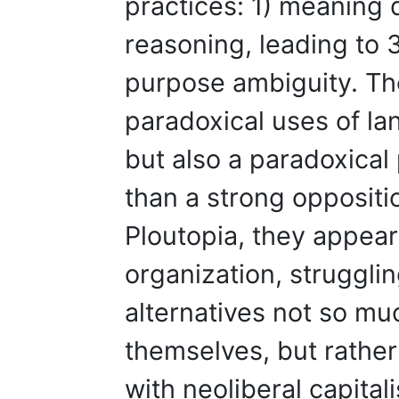
practices: 1) meaning d
reasoning, leading to 
purpose ambiguity. Th
paradoxical uses of la
but also a paradoxical
than a strong oppositio
Ploutopia, they appea
organization, struggli
alternatives not so m
themselves, but rather 
with neoliberal capita