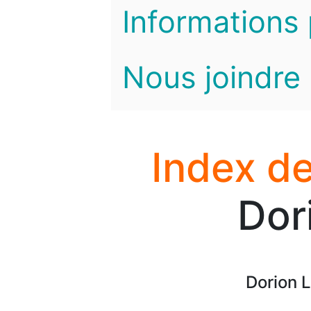
Informations 
Nous joindre
Index de
Dor
Dorion 