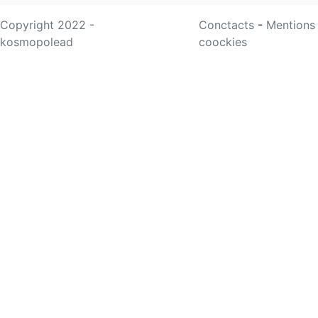
Copyright 2022 -
Conctacts
-
Mentions
kosmopolead
coockies