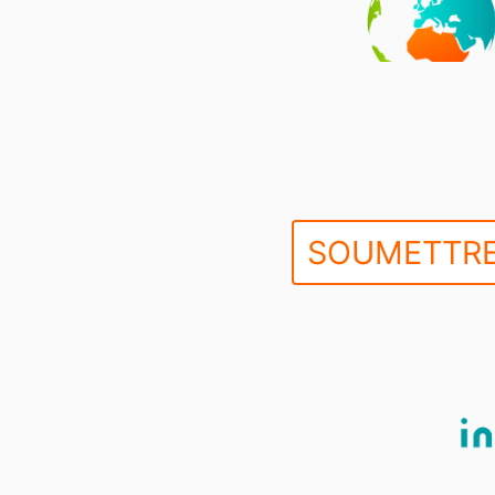
SOUMETTRE