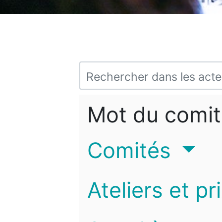
Mot du comit
Comités
Ateliers et pr