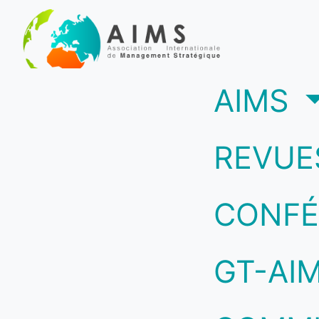
(c
AIMS
REVUE
CONFÉ
GT-AI