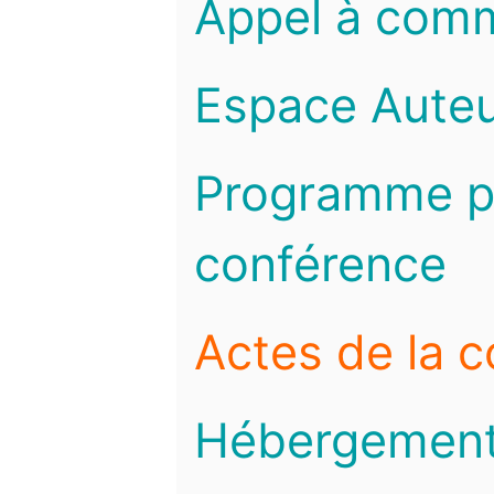
Appel à com
Espace Auteu
Programme pr
conférence
Actes de la 
Hébergemen