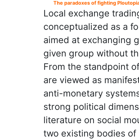
The paradoxes of fighting Ploutopi
Local exchange tradin
conceptualized as a fo
aimed at exchanging g
given group without th
From the standpoint of
are viewed as manifest
anti-monetary systems,
strong political dimen
literature on social m
two existing bodies of