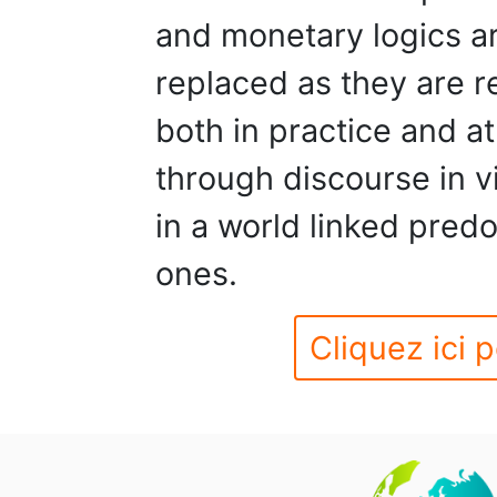
and monetary logics a
replaced as they are r
both in practice and at
through discourse in vi
in a world linked pred
ones.
Cliquez ici p