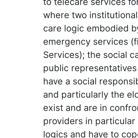
to telecare services fo
where two institutional
care logic embodied b
emergency services (
Services); the social 
public representative
have a social responsib
and particularly the el
exist and are in confr
providers in particular
logics and have to cop