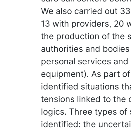
We also carried out 33
13 with providers, 20 w
the production of the s
authorities and bodies 
personal services and
equipment). As part of
identified situations 
tensions linked to the
logics. Three types of 
identified: the uncerta