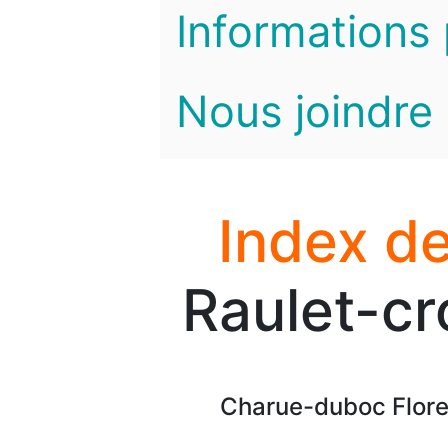
Informations 
Nous joindre
Index de
Raulet-cr
Charue-duboc Floren