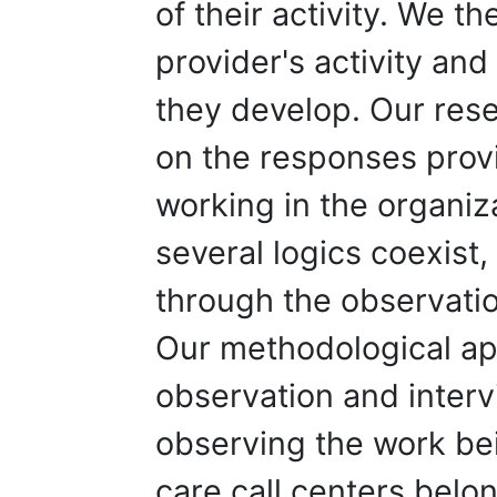
of their activity. We t
provider's activity and
they develop. Our res
on the responses prov
working in the organiz
several logics coexist,
through the observatio
Our methodological a
observation and inter
observing the work bei
care call centers belon