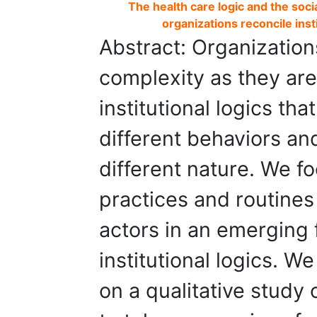
The health care logic and the soci
organizations reconcile instit
Abstract: Organizations
complexity as they are
institutional logics t
different behaviors an
different nature. We f
practices and routines
actors in an emerging f
institutional logics. 
on a qualitative study 