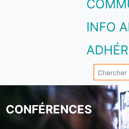
COMM
INFO A
ADHÉR
CONFÉRENCES