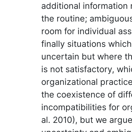
additional information 
the routine; ambiguous
room for individual as
finally situations whi
uncertain but where th
is not satisfactory, whi
organizational practic
the coexistence of diff
incompatibilities for 
al. 2010), but we argue