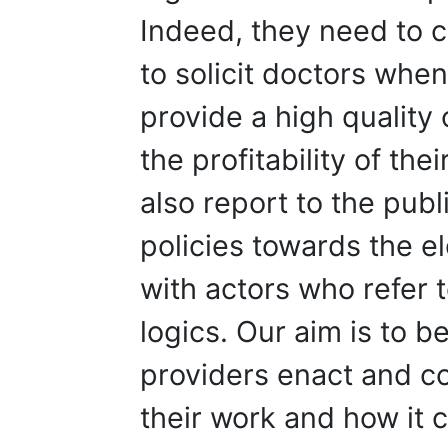
Indeed, they need to 
to solicit doctors whe
provide a high quality
the profitability of thei
also report to the publ
policies towards the el
with actors who refer to
logics. Our aim is to 
providers enact and co
their work and how it c