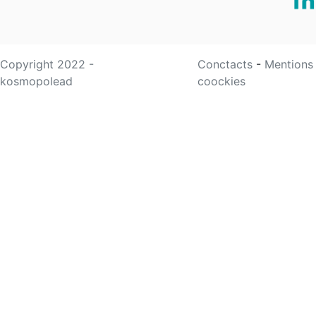
Copyright 2022 -
Conctacts
-
Mentions
kosmopolead
coockies