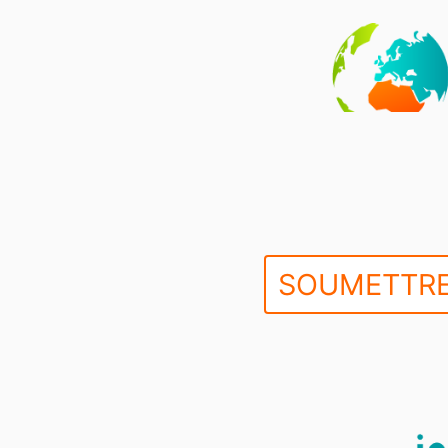
SOUMETTRE