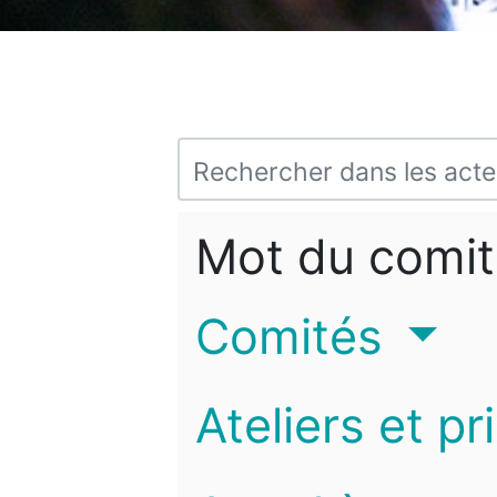
Mot du comit
Comités
Ateliers et pr