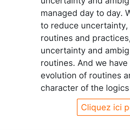
uncertainty and ambigu
managed day to day. W
to reduce uncertainty, 
routines and practices,
uncertainty and ambig
routines. And we have 
evolution of routines a
character of the logics
Cliquez ici p