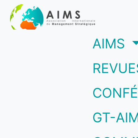
(c
AIMS
REVUE
CONFÉ
GT-AI