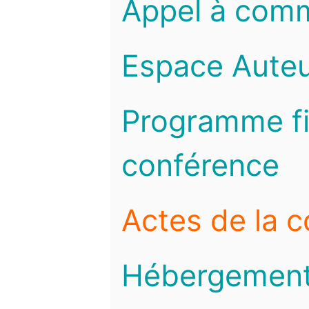
Appel à com
Espace Auteu
Programme fi
conférence
Actes de la 
Hébergemen