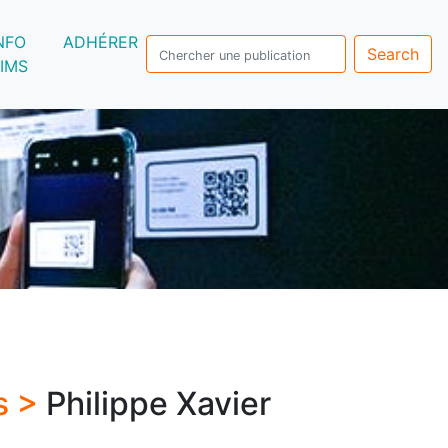
NFO
ADHÉRER
Search
IMS
s >
Philippe Xavier