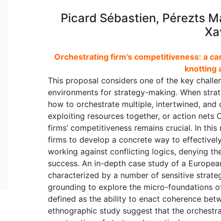
Picard Sébastien, Pérezts Ma
Xa
Orchestrating firm's competitiveness: a cas
knotting 
This proposal considers one of the key challe
environments for strategy-making. When strat
how to orchestrate multiple, intertwined, and 
exploiting resources together, or action nets
firms’ competitiveness remains crucial. In this
firms to develop a concrete way to effectively
working against conflicting logics, denying the
success. An in-depth case study of a European
characterized by a number of sensitive strateg
grounding to explore the micro-foundations of
defined as the ability to enact coherence betw
ethnographic study suggest that the orchestrat