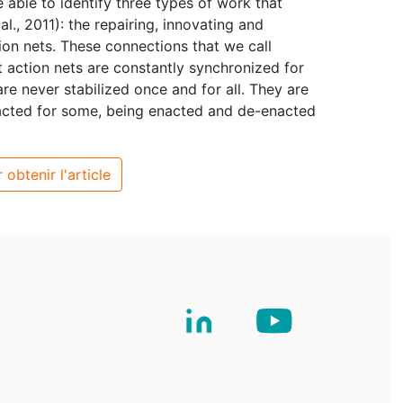
e able to identify three types of work that
l., 2011): the repairing, innovating and
on nets. These connections that we call
nt action nets are constantly synchronized for
re never stabilized once and for all. They are
acted for some, being enacted and de-enacted
 obtenir l'article