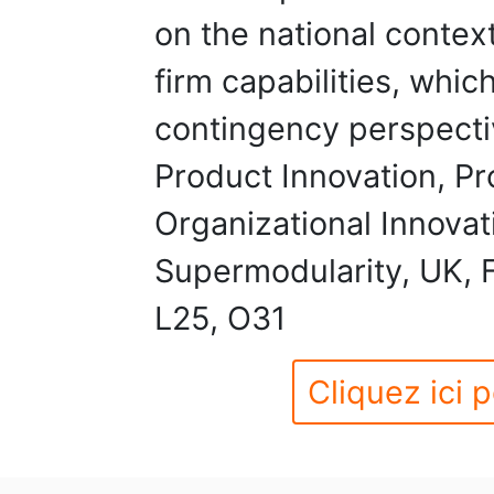
on the national context
firm capabilities, whic
contingency perspecti
Product Innovation, Pr
Organizational Innova
Supermodularity, UK, 
L25, O31
Cliquez ici p