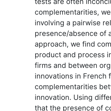
tests are often inconc
complementarities, w
involving a pairwise re
presence/absence of a 
approach, we find com
product and process i
firms and between org
innovations in French 
complementarities betw
innovation. Using dif
that the presence of 