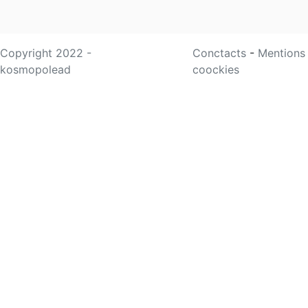
Copyright 2022 -
Conctacts
-
Mentions
kosmopolead
coockies