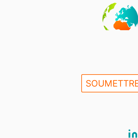
SOUMETTRE