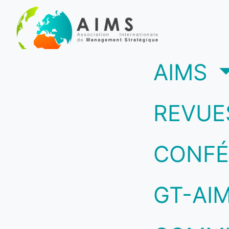
(c
AIMS
REVUE
CONFÉ
GT-AI