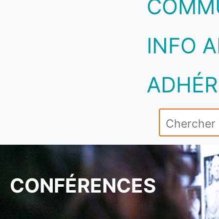
COMM
INFO A
ADHÉR
CONFÉRENCES