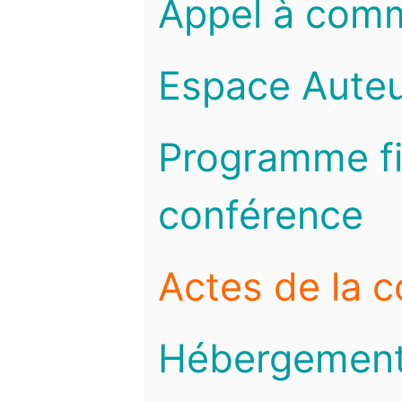
Appel à com
Espace Auteu
Programme fi
conférence
Actes de la 
Hébergemen