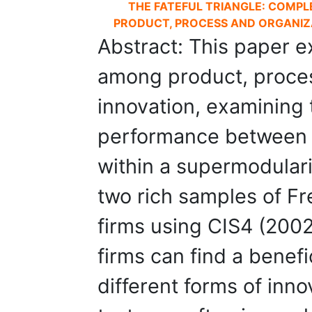
THE FATEFUL TRIANGLE: COMP
PRODUCT, PROCESS AND ORGANIZA
Abstract: This paper e
among product, proces
innovation, examining 
performance between t
within a supermodular
two rich samples of F
firms using CIS4 (200
firms can find a benefi
different forms of inno