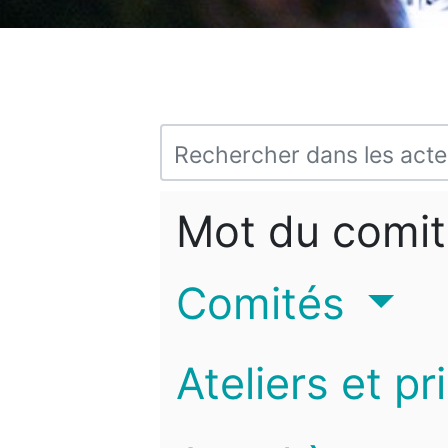
Mot du comit
Comités
Ateliers et pr