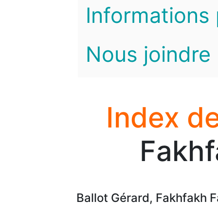
Informations 
Nous joindre
Index de
Fakhf
Ballot Gérard, Fakhfakh F