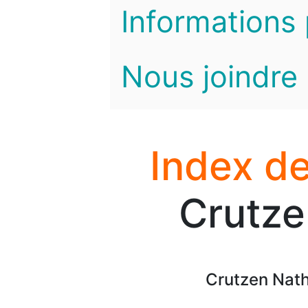
Informations 
Nous joindre
Index de
Crutze
Crutzen Nath