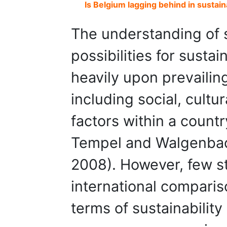
Is Belgium lagging behind in sustai
The understanding of s
possibilities for susta
heavily upon prevailin
including social, cultu
factors within a count
Tempel and Walgenbac
2008). However, few s
international comparis
terms of sustainabili