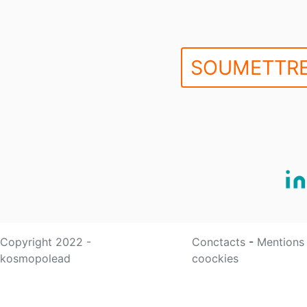
SOUMETTRE
Copyright 2022 -
Conctacts
-
Mentions
kosmopolead
coockies