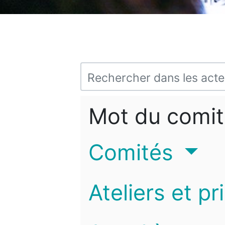
Mot du comit
Comités
Ateliers et pr