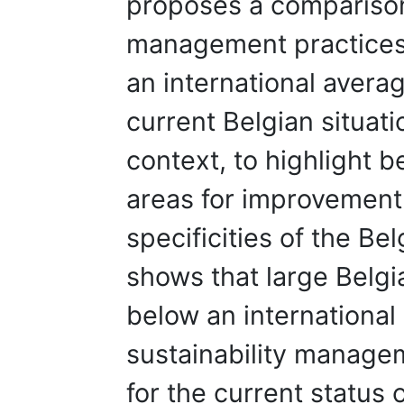
proposes a comparison 
management practices i
an international averag
current Belgian situat
context, to highlight b
areas for improvement 
specificities of the Be
shows that large Belgi
below an international
sustainability managem
for the current status