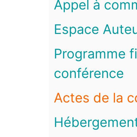
Appel à com
Espace Auteu
Programme fi
conférence
Actes de la 
Hébergemen