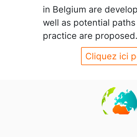
in Belgium are develo
well as potential paths
practice are proposed
Cliquez ici p