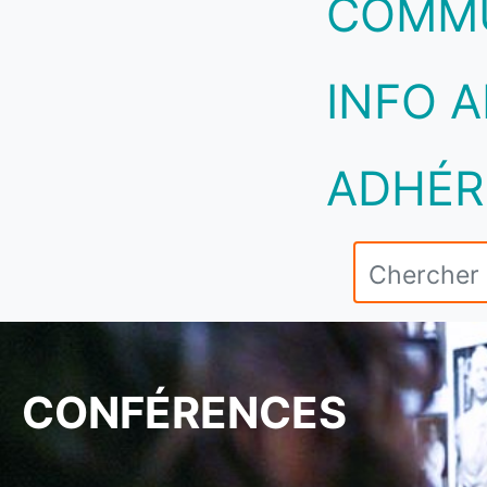
COMM
INFO A
ADHÉR
CONFÉRENCES