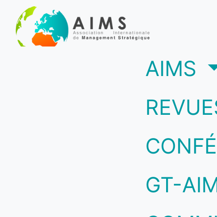
(c
AIMS
REVUE
CONFÉ
GT-AI