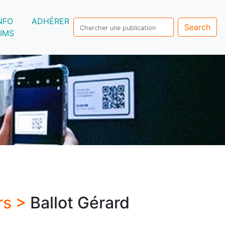
NFO
ADHÉRER
Search
IMS
rs >
Ballot Gérard