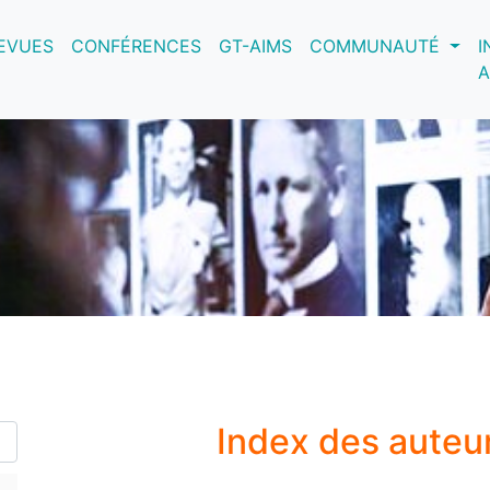
nt)
EVUES
CONFÉRENCES
GT-AIMS
COMMUNAUTÉ
I
A
Index des auteu