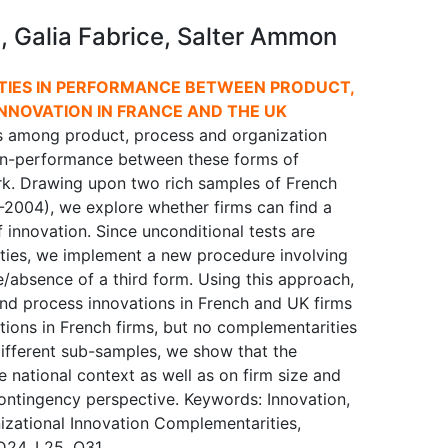
i, Galia Fabrice, Salter Ammon
TIES IN PERFORMANCE BETWEEN PRODUCT,
NNOVATION IN FRANCE AND THE UK
ps among product, process and organization
-in-performance between these forms of
rk. Drawing upon two rich samples of French
2004), we explore whether firms can find a
f innovation. Since unconditional tests are
ties, we implement a new procedure involving
e/absence of a third form. Using this approach,
nd process innovations in French and UK firms
ions in French firms, but no complementarities
different sub-samples, we show that the
national context as well as on firm size and
contingency perspective. Keywords: Innovation,
izational Innovation Complementarities,
D24, L25, O31