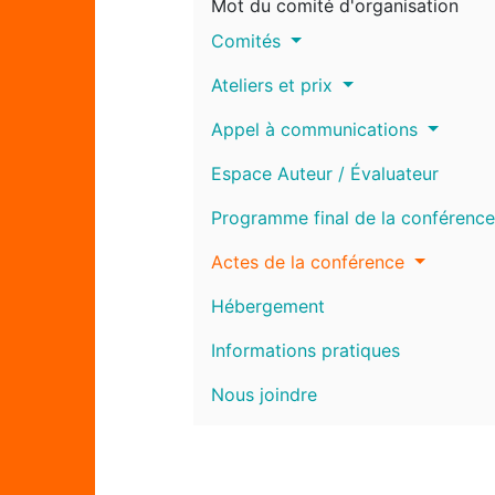
Mot du comité d'organisation
Comités
Ateliers et prix
Appel à communications
Espace Auteur / Évaluateur
Programme final de la conférence
Actes de la conférence
Hébergement
Informations pratiques
Nous joindre