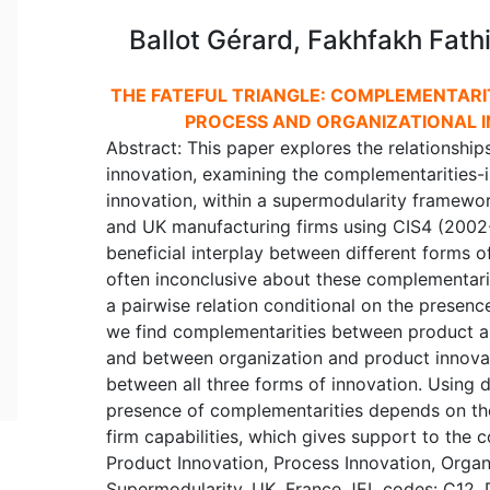
Ballot Gérard, Fakhfakh Fath
THE FATEFUL TRIANGLE: COMPLEMENTARI
PROCESS AND ORGANIZATIONAL I
Abstract: This paper explores the relationshi
innovation, examining the complementarities
innovation, within a supermodularity framewo
and UK manufacturing firms using CIS4 (2002-
beneficial interplay between different forms o
often inconclusive about these complementari
a pairwise relation conditional on the presenc
we find complementarities between product a
and between organization and product innovat
between all three forms of innovation. Using 
presence of complementarities depends on the 
firm capabilities, which gives support to the 
Product Innovation, Process Innovation, Organ
Supermodularity, UK, France JEL codes: C12, 