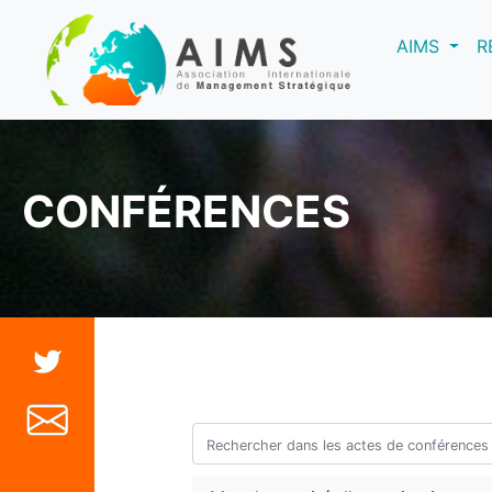
(curre
AIMS
R
CONFÉRENCES