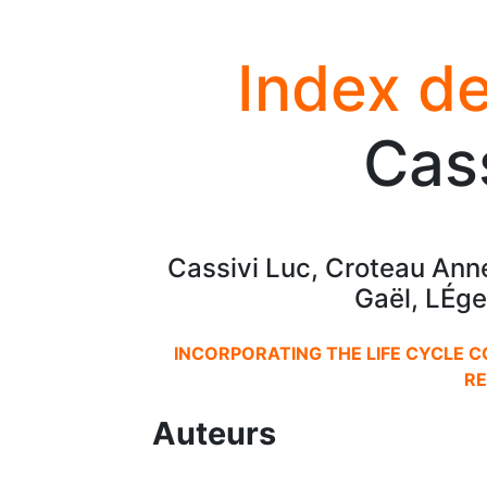
Index de
Cass
Cassivi Luc, Croteau Ann
Gaël, LÉge
INCORPORATING THE LIFE CYCLE 
RE
Auteurs