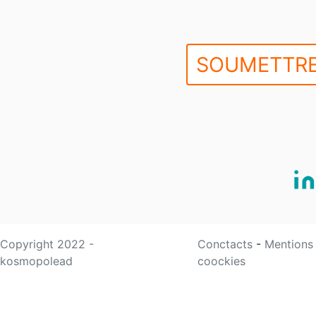
SOUMETTRE
Copyright 2022 -
Conctacts
-
Mentions
kosmopolead
coockies