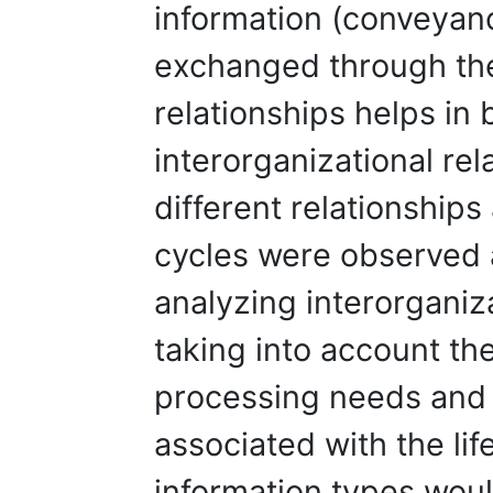
information (conveyan
exchanged through the
relationships helps in 
interorganizational rel
different relationships 
cycles were observed a
analyzing interorganiz
taking into account th
processing needs and r
associated with the lif
information types woul