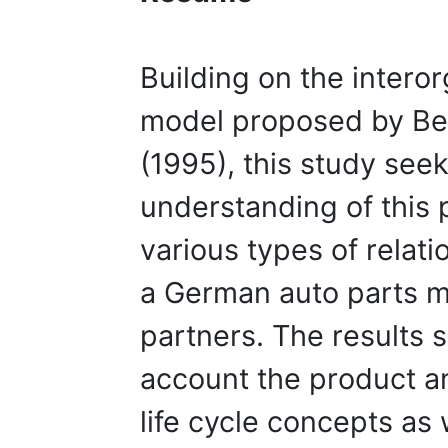
Building on the interor
model proposed by B
(1995), this study seek
understanding of thi
various types of relat
a German auto parts m
partners. The results s
account the product an
life cycle concepts as 