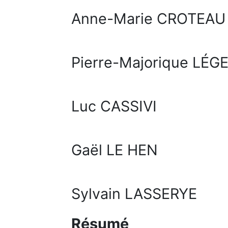
Anne-Marie CROTEAU
Pierre-Majorique LÉG
Luc CASSIVI
Gaël LE HEN
Sylvain LASSERYE
Résumé