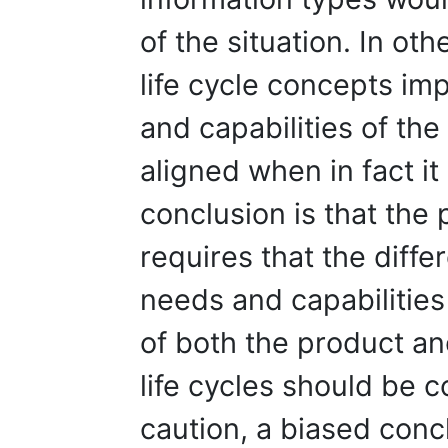
of the situation. In ot
life cycle concepts im
and capabilities of the 
aligned when in fact it
conclusion is that th
requires that the diff
needs and capabilities
of both the product an
life cycles should be 
caution, a biased conc