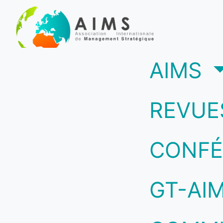
(c
AIMS
REVUE
CONFÉ
GT-AI