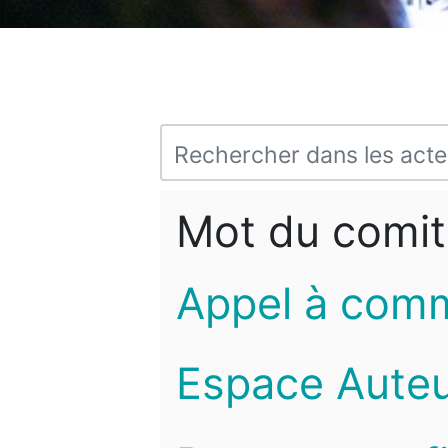
Mot du comit
Appel à com
Espace Auteu