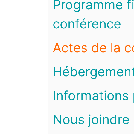
Programme fi
conférence
Actes de la 
Hébergemen
Informations 
Nous joindre