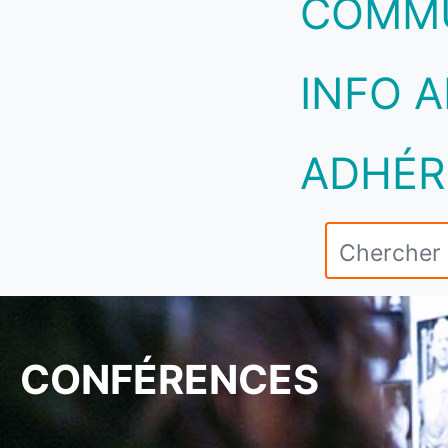
COMM
INFO A
ADHÉR
CONFÉRENCES