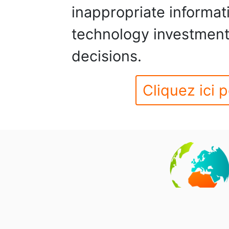
inappropriate informa
technology investment
decisions.
Cliquez ici p