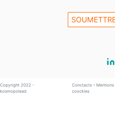
SOUMETTRE
Copyright 2022 -
Conctacts
-
Mentions
kosmopolead
coockies