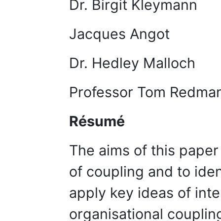
Dr. Birgit Kle
Jacques A
Dr. Hedley Mall
Professor Tom Red
Résumé
The aims of this paper
of coupling and to iden
apply key ideas of inte
organisational couplin