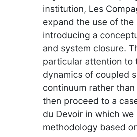
institution, Les Comp
expand the use of the
introducing a conceptu
and system closure. T
particular attention t
dynamics of coupled s
continuum rather than
then proceed to a ca
du Devoir in which we o
methodology based on 