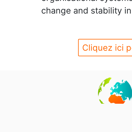
change and stability in
Cliquez ici p