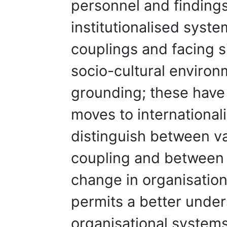
personnel and findings
institutionalised syste
couplings and facing si
socio-cultural environm
grounding; these have
moves to internationali
distinguish between va
coupling and between
change in organisation
permits a better under
organisational systems