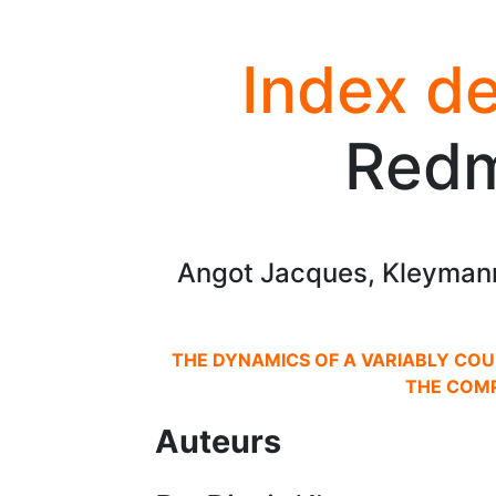
Index de
Red
Angot Jacques, Kleymann
THE DYNAMICS OF A VARIABLY COU
THE COM
Auteurs