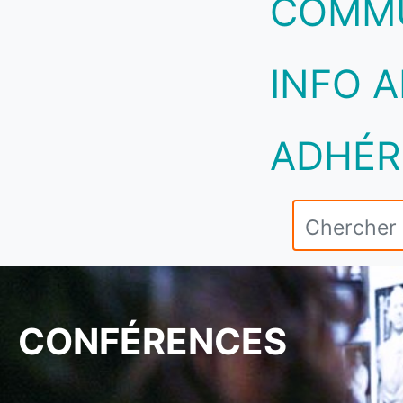
COMM
INFO A
ADHÉR
CONFÉRENCES