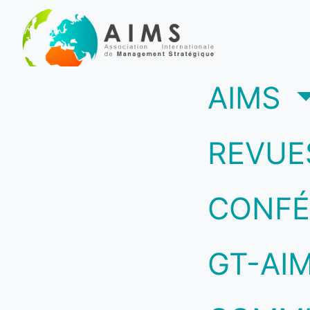
(c
AIMS
REVUE
CONFÉ
GT-AI