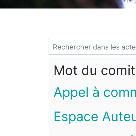
Mot du comit
Appel à com
Espace Auteu