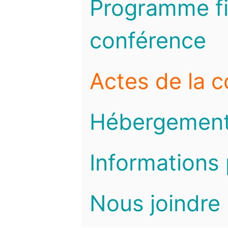
Programme fi
conférence
Actes de la 
Hébergemen
Informations 
Nous joindre