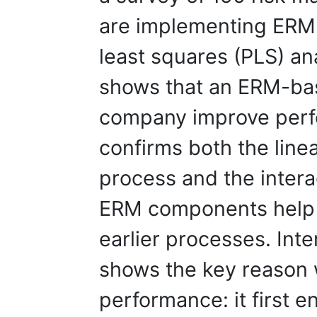
are implementing ERM a
least squares (PLS) an
shows that an ERM-ba
company improve perf
confirms both the line
process and the intera
ERM components help
earlier processes. Inte
shows the key reason
performance: it first