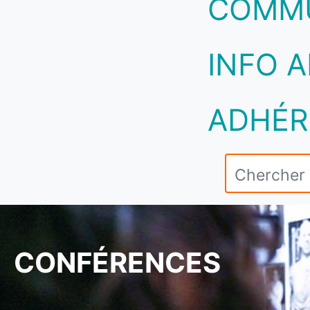
COMM
INFO A
ADHÉR
CONFÉRENCES