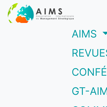
(c
AIMS
REVUE
CONFÉ
GT-AI