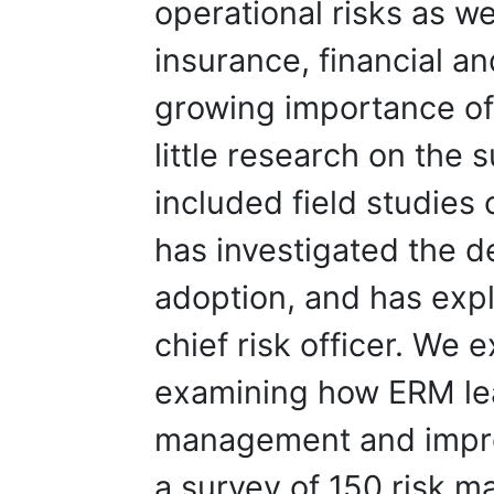
operational risks as we
insurance, financial and
growing importance of
little research on the 
included field studie
has investigated the 
adoption, and has exp
chief risk officer. We 
examining how ERM le
management and impr
a survey of 150 risk 