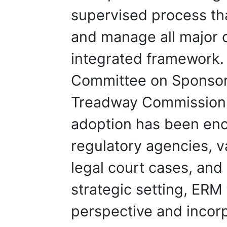
supervised process tha
and manage all major c
integrated framework.
Committee on Sponsori
Treadway Commission
adoption has been enc
regulatory agencies, 
legal court cases, and 
strategic setting, ER
perspective and incorp