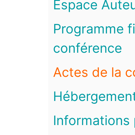
Espace Auteu
Programme fi
conférence
Actes de la 
Hébergemen
Informations 