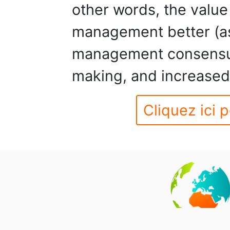
other words, the value
management better (as
management consensus
making, and increased 
Cliquez ici p