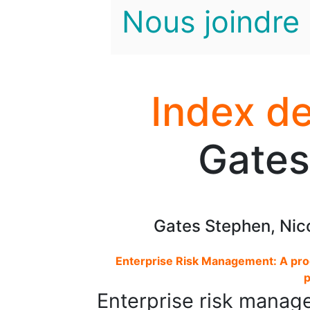
Nous joindre
Index de
Gates
Gates Stephen, Nico
Enterprise Risk Management: A pr
p
Enterprise risk manag