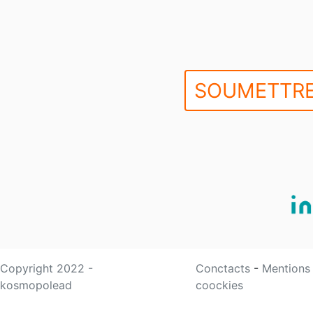
SOUMETTRE
Copyright 2022 -
Conctacts
-
Mentions
kosmopolead
coockies