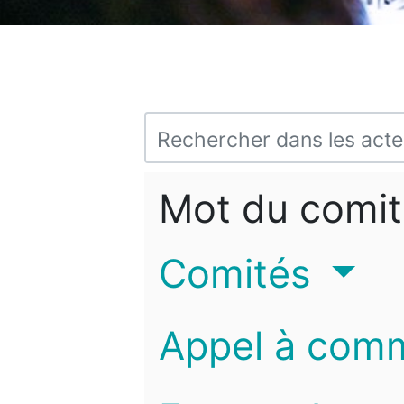
Mot du comit
Comités
Appel à com