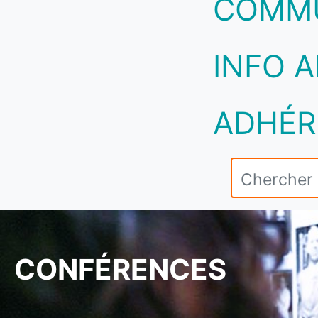
COMM
INFO A
ADHÉR
CONFÉRENCES