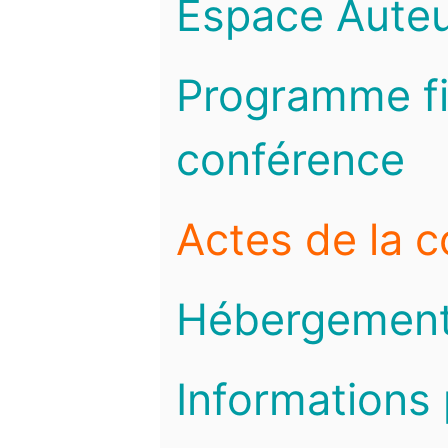
Espace Auteu
Programme fi
conférence
Actes de la 
Hébergemen
Informations 