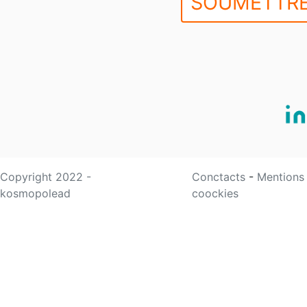
SOUMETTRE
Copyright 2022 -
Conctacts
-
Mentions
kosmopolead
coockies