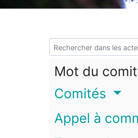
Mot du comit
Comités
Appel à com