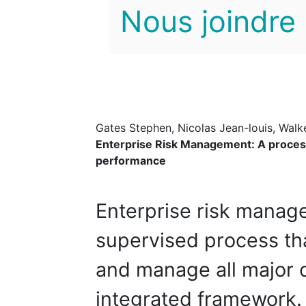
Nous joindre
Gates Stephen, Nicolas Jean-louis, Walk
Enterprise Risk Management: A proce
performance
Enterprise risk manag
supervised process tha
and manage all major c
integrated framework.