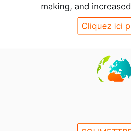
making, and increased 
Cliquez ici p