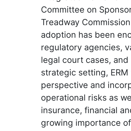
Committee on Sponsori
Treadway Commission
adoption has been enc
regulatory agencies, 
legal court cases, and 
strategic setting, ER
perspective and incorp
operational risks as we
insurance, financial and
growing importance of