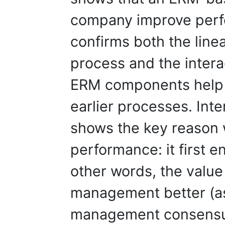
company improve perf
confirms both the line
process and the intera
ERM components help
earlier processes. Inte
shows the key reason
performance: it first
other words, the value
management better (as
management consensus