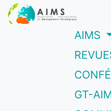
(c
AIMS
REVUE
CONFÉ
GT-AI