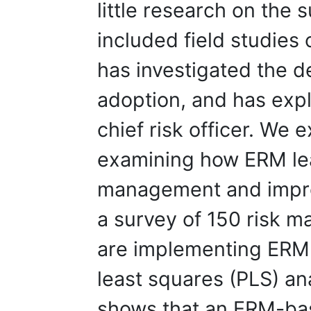
little research on the 
included field studie
has investigated the 
adoption, and has exp
chief risk officer. We 
examining how ERM le
management and impr
a survey of 150 risk 
are implementing ERM a
least squares (PLS) an
shows that an ERM-ba