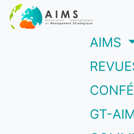
(c
AIMS
REVUE
CONFÉ
GT-AI