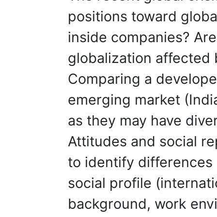
positions toward globa
inside companies? Are
globalization affected 
Comparing a developed
emerging market (India
as they may have diver
Attitudes and social re
to identify differenc
social profile (interna
background, work env