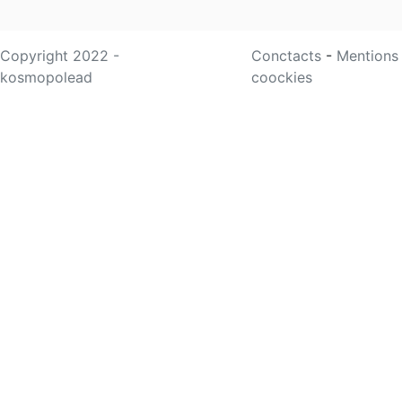
Copyright 2022 -
Conctacts
-
Mentions
kosmopolead
coockies