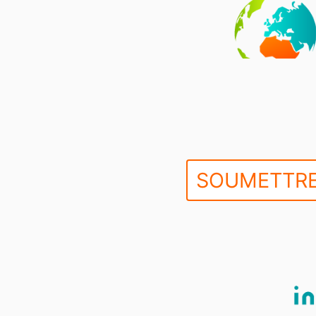
SOUMETTRE