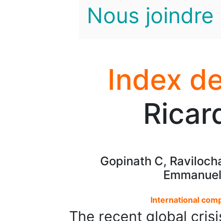
Nous joindre
Index de
Ricar
Gopinath C, Raviloch
Emmanuell
International com
The recent global crisi