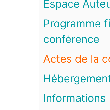
Espace Auteu
Programme fi
conférence
Actes de la 
Hébergemen
Informations 