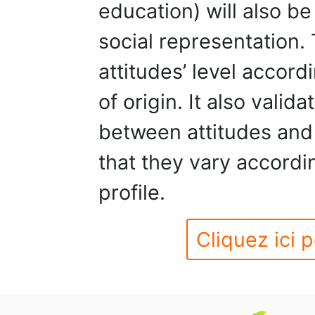
education) will also b
social representation.
attitudes’ level accor
of origin. It also valid
between attitudes and
that they vary accordi
profile.
Cliquez ici p