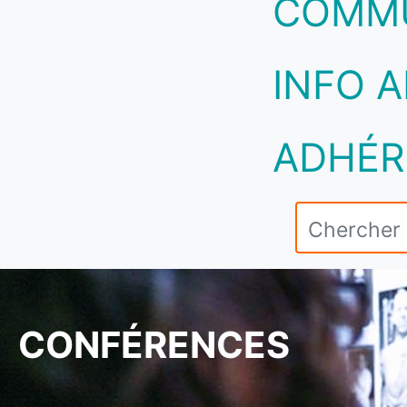
COMM
INFO A
ADHÉR
CONFÉRENCES