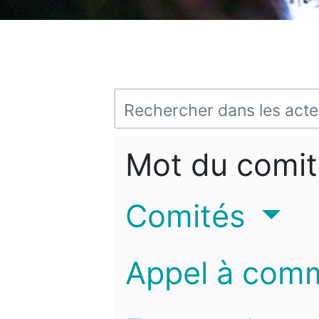
Mot du comit
Comités
Appel à com