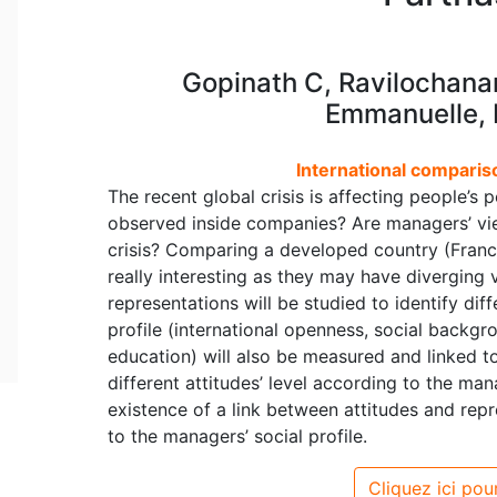
Gopinath C, Ravilochana
Emmanuelle, 
International comparis
The recent global crisis is affecting people’s 
observed inside companies? Are managers’ vie
crisis? Comparing a developed country (Franc
really interesting as they may have diverging 
representations will be studied to identify d
profile (international openness, social back
education) will also be measured and linked to
different attitudes’ level according to the mana
existence of a link between attitudes and rep
to the managers’ social profile.
Cliquez ici pour