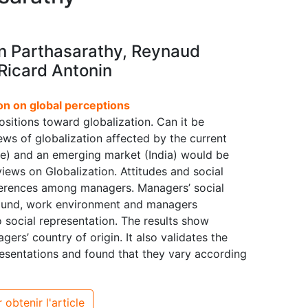
n Parthasarathy, Reynaud
Ricard Antonin
on on global perceptions
positions toward globalization. Can it be
ws of globalization affected by the current
e) and an emerging market (India) would be
views on Globalization. Attitudes and social
ifferences among managers. Managers’ social
ground, work environment and managers
 social representation. The results show
gers’ country of origin. It also validates the
resentations and found that they vary according
 obtenir l'article