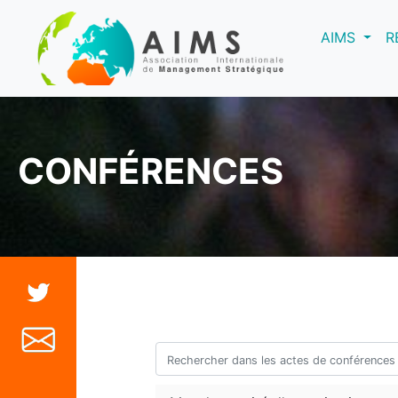
(curre
AIMS
R
CONFÉRENCES