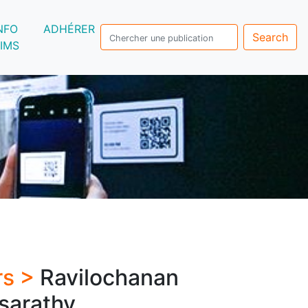
NFO
ADHÉRER
Search
IMS
rs >
Ravilochanan
sarathy