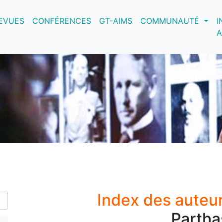
nt)
EVUES
CONFÉRENCES
GT-AIMS
COMMUNAUTÉ
I
A
Index des auteu
Partha