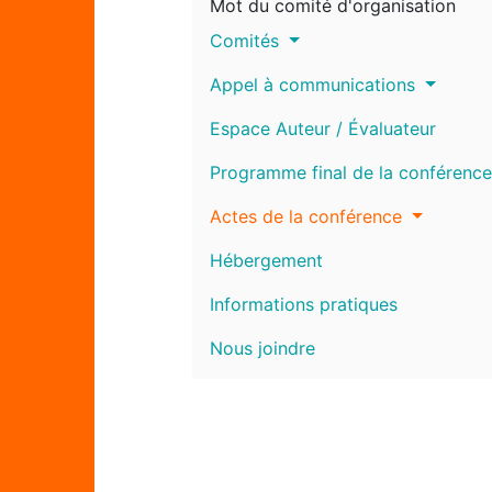
Mot du comité d'organisation
Comités
Appel à communications
Espace Auteur / Évaluateur
Programme final de la conférence
Actes de la conférence
Hébergement
Informations pratiques
Nous joindre