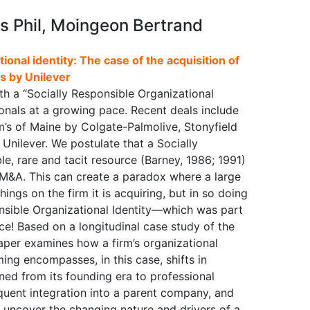
is Phil, Moingeon Bertrand
tional identity: The case of the acquisition of
s by Unilever
ith a “Socially Responsible Organizational
ionals at a growing pace. Recent deals include
’s of Maine by Colgate-Palmolive, Stonyfield
nilever. We postulate that a Socially
le, rare and tacit resource (Barney, 1986; 1991)
 M&A. This can create a paradox where a large
ings on the firm it is acquiring, but in so doing
onsible Organizational Identity—which was part
lace! Based on a longitudinal case study of the
 paper examines how a firm’s organizational
ming encompasses, in this case, shifts in
ned from its founding era to professional
quent integration into a parent company, and
o uncover the changing nature and drivers of a