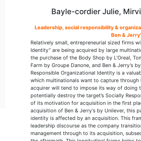
Bayle-cordier Julie, Mirv
Leadership, social responsibility & organiza
Ben & Jerry’
Relatively small, entrepreneurial sized firms w
Identity” are being acquired by large multinat
the purchase of the Body Shop by L’Oreal, Tom
Farm by Groupe Danone, and Ben & Jerry’s by U
Responsible Organizational Identity is a valuab
which multinationals want to capture through
acquirer will tend to impose its way of doing th
potentially destroy the target’s Socially Resp
of its motivation for acquisition in the first p
acquisition of Ben & Jerry’s by Unilever, this
identity is affected by an acquisition. This fra
leadership discourse as the company transitio
management through to its acquisition, subse
the aftermath. This longitudinal frame helps t