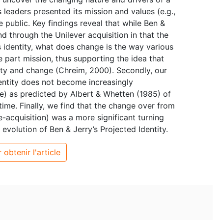
 leaders presented its mission and values (e.g.,
 public. Key findings reveal that while Ben &
d through the Unilever acquisition in that the
’s identity, what does change is the way various
e part mission, thus supporting the idea that
lity and change (Chreim, 2000). Secondly, our
dentity does not become increasingly
e) as predicted by Albert & Whetten (1985) of
ime. Finally, we find that the change over from
acquisition) was a more significant turning
e evolution of Ben & Jerry’s Projected Identity.
 obtenir l'article