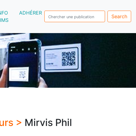
NFO
ADHÉRER
Search
IMS
urs >
Mirvis Phil