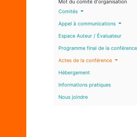
Mot du comité d'organisation
Comités
Appel à communications
Espace Auteur / Évaluateur
Programme final de la conférence
Actes de la conférence
Hébergement
Informations pratiques
Nous joindre