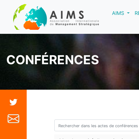
(curre
AIMS
R
CONFÉRENCES