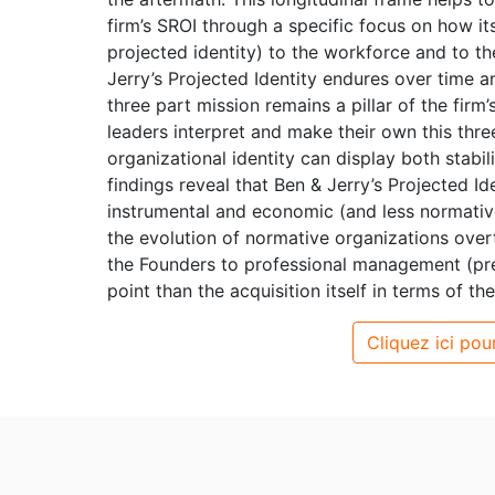
firm’s SROI through a specific focus on how its
projected identity) to the workforce and to the
Jerry’s Projected Identity endures over time an
three part mission remains a pillar of the firm
leaders interpret and make their own this thre
organizational identity can display both stabi
findings reveal that Ben & Jerry’s Projected I
instrumental and economic (and less normativ
the evolution of normative organizations overt
the Founders to professional management (pre-
point than the acquisition itself in terms of th
Cliquez ici pour