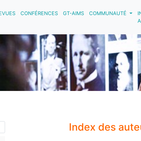
nt)
EVUES
CONFÉRENCES
GT-AIMS
COMMUNAUTÉ
I
A
Index des aute