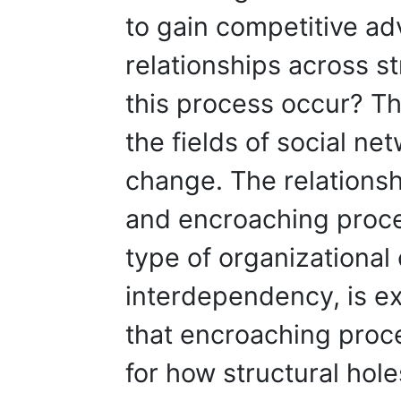
to gain competitive ad
relationships across s
this process occur? T
the fields of social ne
change. The relationsh
and encroaching proces
type of organizational
interdependency, is e
that encroaching proc
for how structural hole