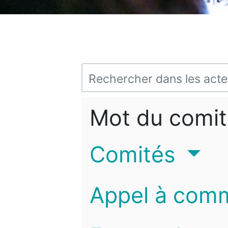
Mot du comit
Comités
Appel à com