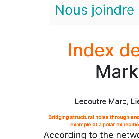
Nous joindre
Index de
Mark
Lecoutre Marc, Li
Bridging structural holes through enc
example of a polar expedit
According to the networ