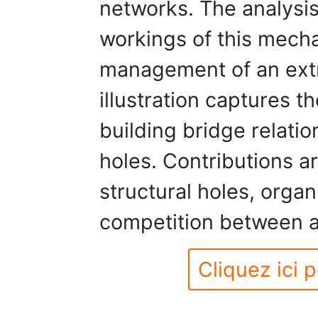
networks. The analysi
workings of this mecha
management of an extr
illustration captures t
building bridge relatio
holes. Contributions a
structural holes, orga
competition between a
Cliquez ici p