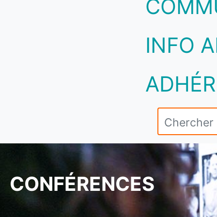
COMM
INFO A
ADHÉR
CONFÉRENCES