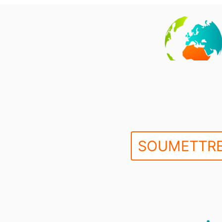
SOUMETTRE