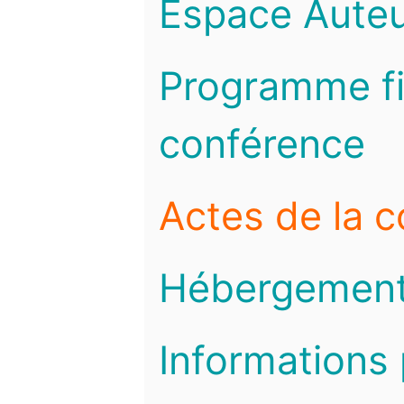
Espace Auteu
Programme fi
conférence
Actes de la 
Hébergemen
Informations 