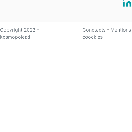
Copyright 2022 -
Conctacts
-
Mentions
kosmopolead
coockies