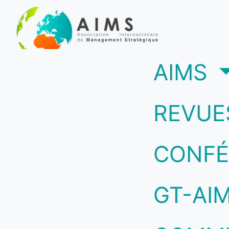
(c
AIMS
REVUE
CONFÉ
GT-AI