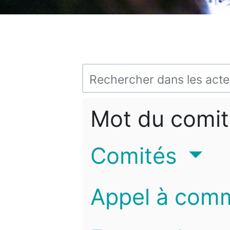
Mot du comit
Comités
Appel à com