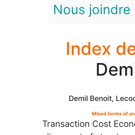
Nous joindre
Index de
Demi
Demil Benoit, Leco
Mixed forms of or
Transaction Cost Econ