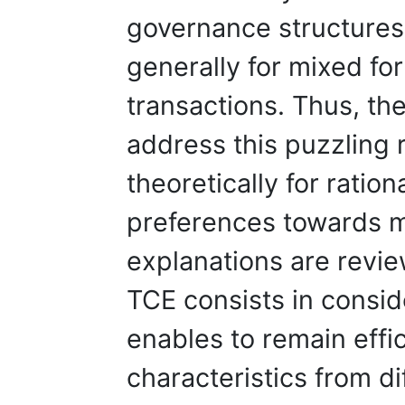
governance structures
generally for mixed fo
transactions. Thus, the
address this puzzling 
theoretically for ratio
preferences towards m
explanations are revie
TCE consists in consid
enables to remain effic
characteristics from d