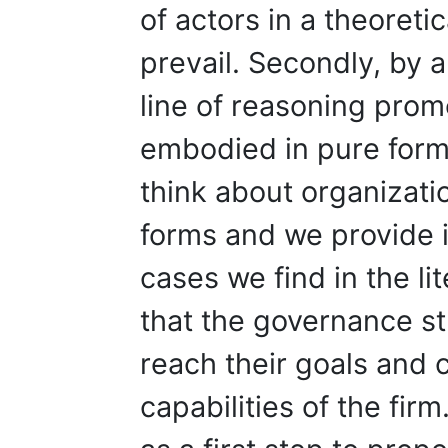
of actors in a theoreti
prevail. Secondly, by 
line of reasoning pro
embodied in pure forms
think about organizati
forms and we provide il
cases we find in the li
that the governance st
reach their goals and c
capabilities of the fir