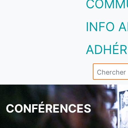
COMM
INFO A
ADHÉR
CONFÉRENCES