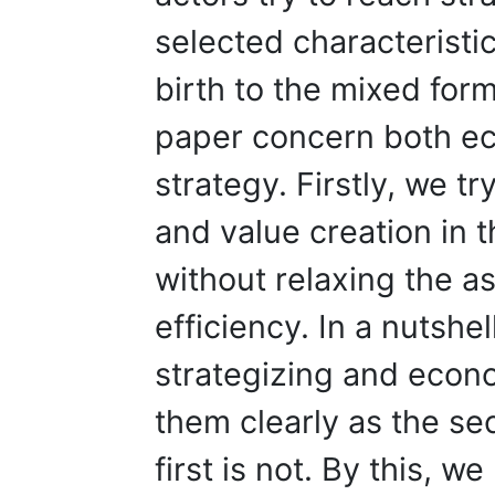
selected characteristic
birth to the mixed form
paper concern both e
strategy. Firstly, we tr
and value creation in
without relaxing the a
efficiency. In a nutshel
strategizing and econo
them clearly as the se
first is not. By this, w