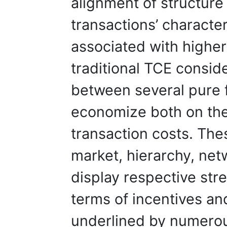
alignment of structur
transactions’ character
associated with highe
traditional TCE consid
between several pure 
economize both on the
transaction costs. Th
market, hierarchy, net
display respective st
terms of incentives an
underlined by numerous