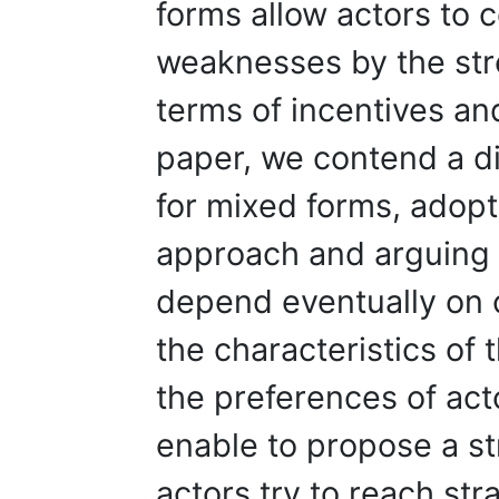
forms allow actors to
weaknesses by the stre
terms of incentives and
paper, we contend a di
for mixed forms, adopt
approach and arguing 
depend eventually on 
the characteristics of 
the preferences of act
enable to propose a st
actors try to reach str