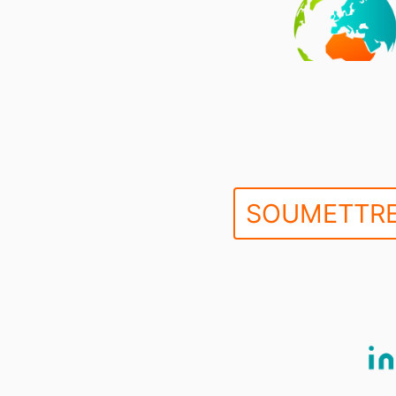
SOUMETTRE