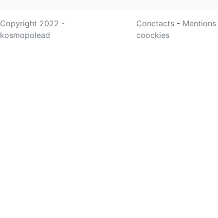
Copyright 2022 -
Conctacts
-
Mentions
kosmopolead
coockies