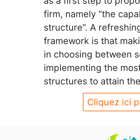
as a first step to prop
firm, namely “the capa
structure”. A refreshi
framework is that maki
in choosing between se
implementing the most
structures to attain th
Cliquez ici p