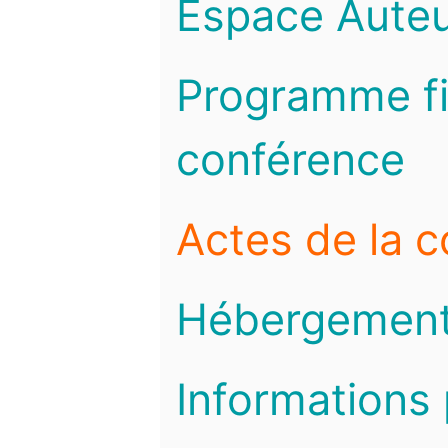
Espace Auteu
Programme fi
conférence
Actes de la 
Hébergemen
Informations 