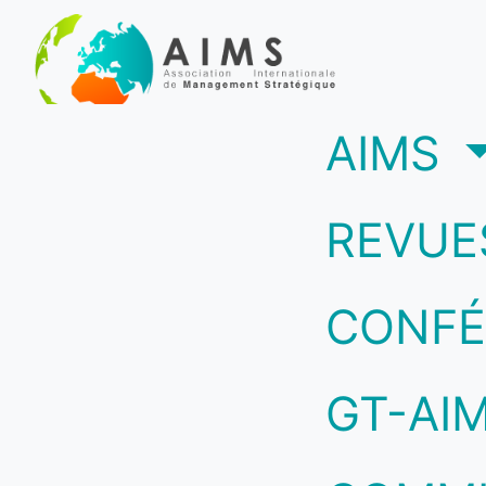
(c
AIMS
REVUE
CONFÉ
GT-AI