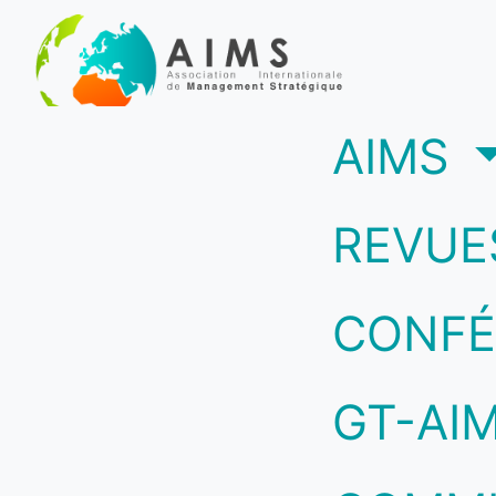
(c
AIMS
REVUE
CONFÉ
GT-AI