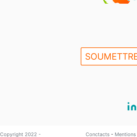
SOUMETTRE
Copyright 2022 -
Conctacts
-
Mentions