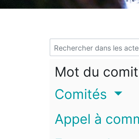
Mot du comit
Comités
Appel à com