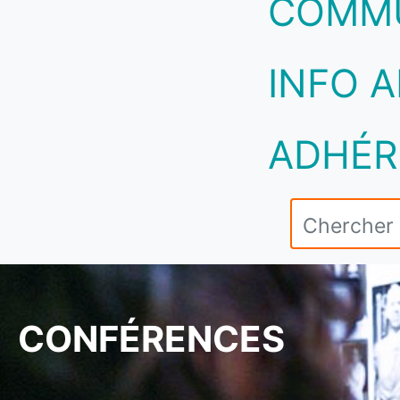
COMM
INFO A
ADHÉR
CONFÉRENCES