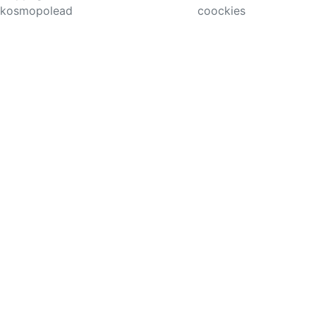
kosmopolead
coockies