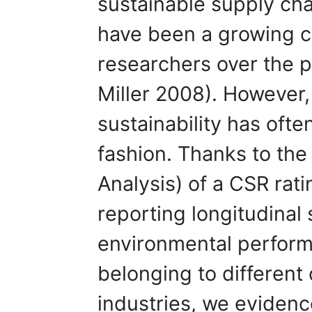
sustainable supply cha
have been a growing 
researchers over the 
Miller 2008). However,
sustainability has ofte
fashion. Thanks to the 
Analysis) of a CSR rat
reporting longitudinal 
environmental perform
belonging to different 
industries, we evidenc