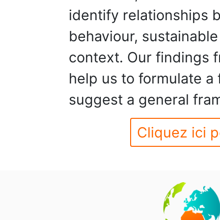
identify relationships
behaviour, sustainable
context. Our findings 
help us to formulate a
suggest a general fra
Cliquez ici p