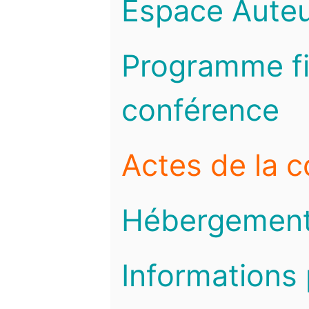
Espace Auteu
Programme fi
conférence
Actes de la 
Hébergemen
Informations 