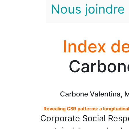
Nous joindre
Index de
Carbone
Carbone Valentina, M
Revealing CSR patterns: a longitudinal
Corporate Social Respo