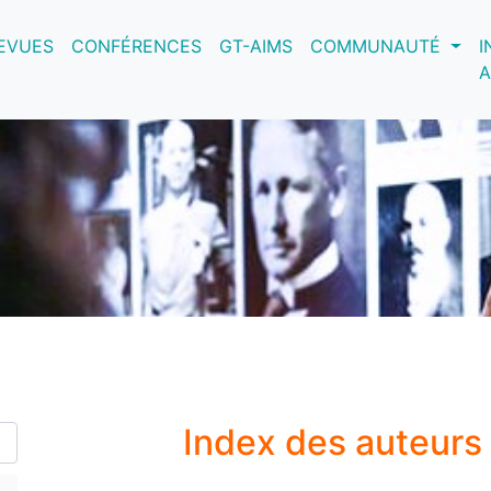
nt)
EVUES
CONFÉRENCES
GT-AIMS
COMMUNAUTÉ
I
A
Index des auteurs