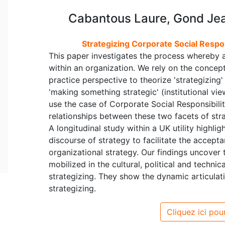
Cabantous Laure, Gond Jean
Strategizing Corporate Social Respons
This paper investigates the process whereby a
within an organization. We rely on the concept
practice perspective to theorize 'strategizing
'making something strategic' (institutional vie
use the case of Corporate Social Responsibilit
relationships between these two facets of stra
A longitudinal study within a UK utility highli
discourse of strategy to facilitate the accep
organizational strategy. Our findings uncover 
mobilized in the cultural, political and techni
strategizing. They show the dynamic articulati
strategizing.
Cliquez ici pour