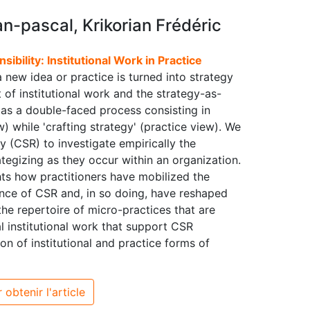
-pascal, Krikorian Frédéric
ibility: Institutional Work in Practice
 new idea or practice is turned into strategy
 of institutional work and the strategy-as-
' as a double-faced process consisting in
w) while 'crafting strategy' (practice view). We
y (CSR) to investigate empirically the
tegizing as they occur within an organization.
ghts how practitioners have mobilized the
tance of CSR and, in so doing, have reshaped
the repertoire of micro-practices that are
cal institutional work that support CSR
on of institutional and practice forms of
 obtenir l'article