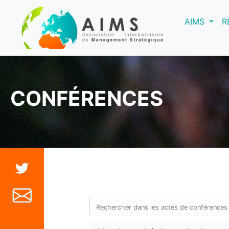
(curre
AIMS
R
CONFÉRENCES