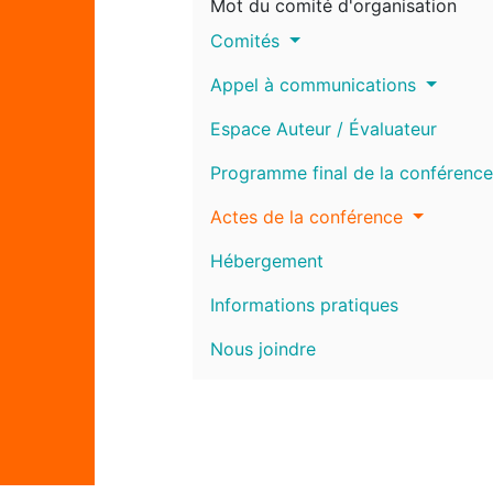
Mot du comité d'organisation
Comités
Appel à communications
Espace Auteur / Évaluateur
Programme final de la conférence
Actes de la conférence
Hébergement
Informations pratiques
Nous joindre