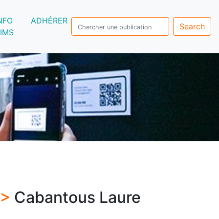
NFO
ADHÉRER
Search
IMS
 >
Cabantous Laure