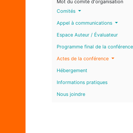
Mot du comité d'organisation
Comités
Appel à communications
Espace Auteur / Évaluateur
Programme final de la conférence
Actes de la conférence
Hébergement
Informations pratiques
Nous joindre