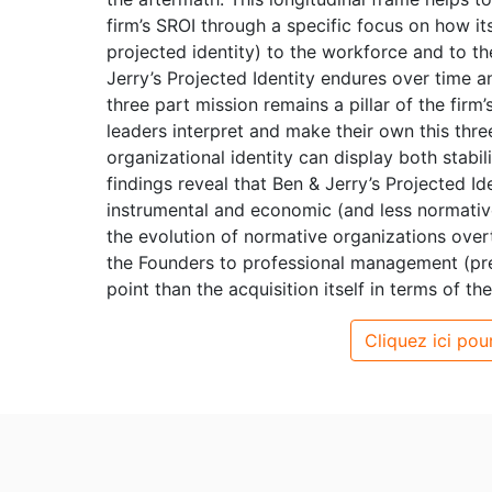
firm’s SROI through a specific focus on how its
projected identity) to the workforce and to the
Jerry’s Projected Identity endures over time an
three part mission remains a pillar of the firm
leaders interpret and make their own this thre
organizational identity can display both stabi
findings reveal that Ben & Jerry’s Projected I
instrumental and economic (and less normativ
the evolution of normative organizations overt
the Founders to professional management (pre-
point than the acquisition itself in terms of th
Cliquez ici pour