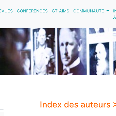
nt)
EVUES
CONFÉRENCES
GT-AIMS
COMMUNAUTÉ
I
A
Index des auteurs