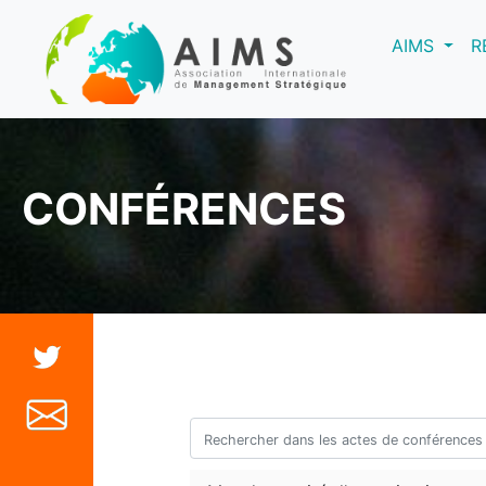
(curre
AIMS
R
CONFÉRENCES