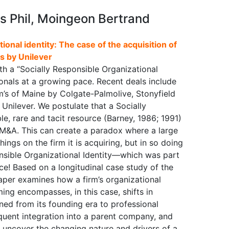
is Phil, Moingeon Bertrand
tional identity: The case of the acquisition of
s by Unilever
ith a “Socially Responsible Organizational
ionals at a growing pace. Recent deals include
’s of Maine by Colgate-Palmolive, Stonyfield
nilever. We postulate that a Socially
le, rare and tacit resource (Barney, 1986; 1991)
 M&A. This can create a paradox where a large
ings on the firm it is acquiring, but in so doing
onsible Organizational Identity—which was part
lace! Based on a longitudinal case study of the
 paper examines how a firm’s organizational
ming encompasses, in this case, shifts in
ned from its founding era to professional
quent integration into a parent company, and
o uncover the changing nature and drivers of a