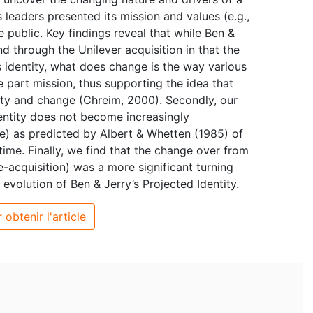
 leaders presented its mission and values (e.g.,
 public. Key findings reveal that while Ben &
d through the Unilever acquisition in that the
’s identity, what does change is the way various
e part mission, thus supporting the idea that
lity and change (Chreim, 2000). Secondly, our
dentity does not become increasingly
e) as predicted by Albert & Whetten (1985) of
ime. Finally, we find that the change over from
acquisition) was a more significant turning
e evolution of Ben & Jerry’s Projected Identity.
 obtenir l'article