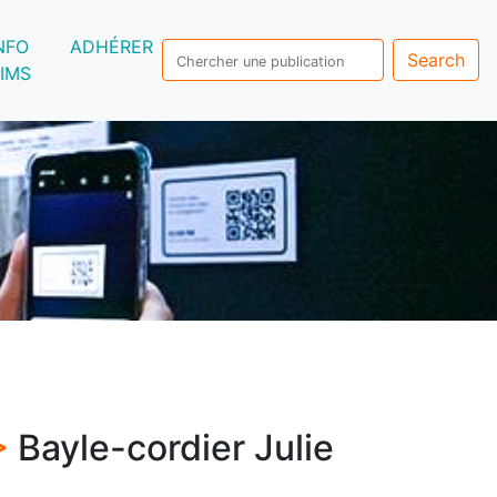
NFO
ADHÉRER
Search
IMS
 >
Bayle-cordier Julie