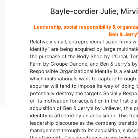
Bayle-cordier Julie, Mirv
Leadership, social responsibility & organiza
Ben & Jerry’
Relatively small, entrepreneurial sized firms w
Identity” are being acquired by large multinat
the purchase of the Body Shop by L’Oreal, Tom
Farm by Groupe Danone, and Ben & Jerry’s by U
Responsible Organizational Identity is a valuab
which multinationals want to capture through
acquirer will tend to impose its way of doing th
potentially destroy the target’s Socially Resp
of its motivation for acquisition in the first p
acquisition of Ben & Jerry’s by Unilever, this
identity is affected by an acquisition. This fra
leadership discourse as the company transitio
management through to its acquisition, subse
the aftermath. This longitudinal frame helps t