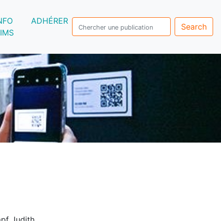
NFO
ADHÉRER
Search
IMS
pf Judith