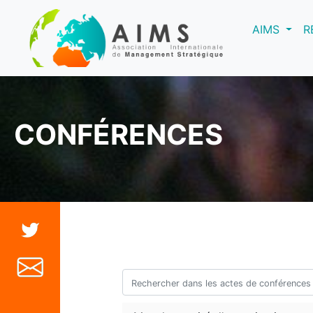
(curre
AIMS
R
CONFÉRENCES