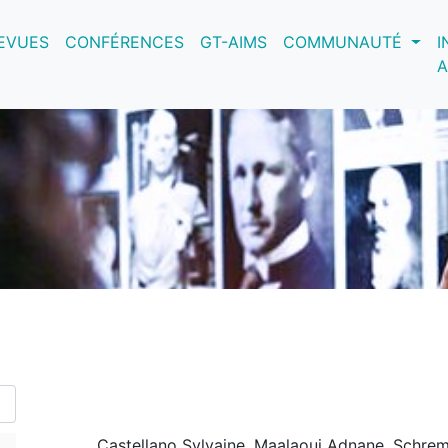
nt)
EVUES
CONFÉRENCES
GT-AIMS
COMMUNAUTÉ
I
A
Castellano Sylvaine, Maalaoui Adnane, Schrem