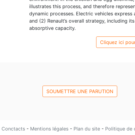
illustrates this process, and therefore represe
dynamic processes. Electric vehicles express 
and (2) Renault’s overall strategy, including i
absorptive capacity.
Cliquez ici pour
SOUMETTRE UNE PARUTION
Conctacts
-
Mentions légales
-
Plan du site
-
Politique de 