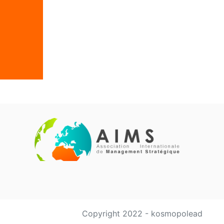
Copyright 2022 - kosmopolead