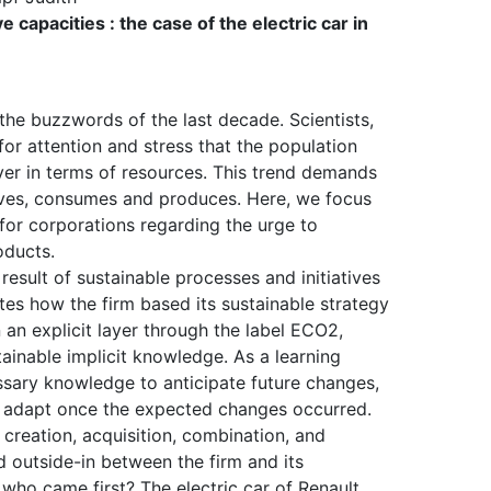
 capacities : the case of the electric car in
the buzzwords of the last decade. Scientists,
 for attention and stress that the population
er in terms of resources. This trend demands
lives, consumes and produces. Here, we focus
for corporations regarding the urge to
oducts.
 result of sustainable processes and initiatives
rates how the firm based its sustainable strategy
 an explicit layer through the label ECO2,
ainable implicit knowledge. As a learning
essary knowledge to anticipate future changes,
to adapt once the expected changes occurred.
creation, acquisition, combination, and
d outside-in between the firm and its
who came first? The electric car of Renault