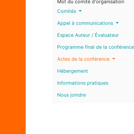
Mot du comité d'organisation
Comités
Appel à communications
Espace Auteur / Évaluateur
Programme final de la conférence
Actes de la conférence
Hébergement
Informations pratiques
Nous joindre