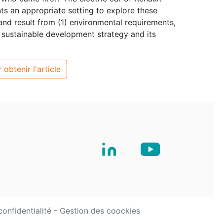
nts an appropriate setting to explore these
and result from (1) environmental requirements,
ts sustainable development strategy and its
 obtenir l'article
confidentialité
-
Gestion des coockies