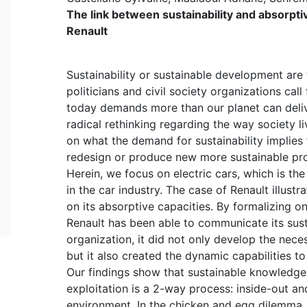
The link between sustainability and absorptive
Renault
Sustainability or sustainable development are 
politicians and civil society organizations call
today demands more than our planet can deliv
radical rethinking regarding the way society 
on what the demand for sustainability implies 
redesign or produce new more sustainable pr
Herein, we focus on electric cars, which is the
in the car industry. The case of Renault illust
on its absorptive capacities. By formalizing on
Renault has been able to communicate its sust
organization, it did not only develop the nec
but it also created the dynamic capabilities 
Our findings show that sustainable knowledge 
exploitation is a 2-way process: inside-out an
environment. In the chicken and egg dilemma, 