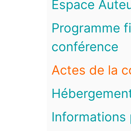
Espace Auteu
Programme fi
conférence
Actes de la 
Hébergemen
Informations 