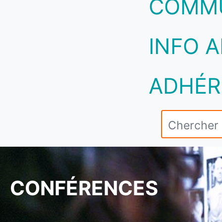
COMM
INFO A
ADHÉR
CONFÉRENCES