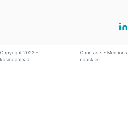
Copyright 2022 -
Conctacts
-
Mentions
kosmopolead
coockies