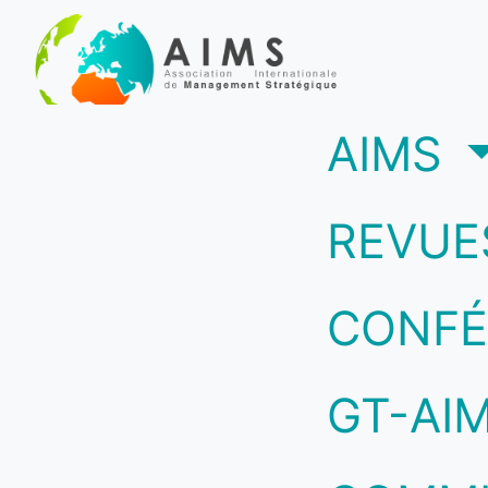
(c
AIMS
REVUE
CONFÉ
GT-AI