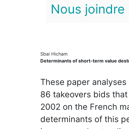
Nous joindre
Sbai Hicham
Determinants of short-term value destr
These paper analyses 
86 takeovers bids tha
2002 on the French ma
determinants of this 