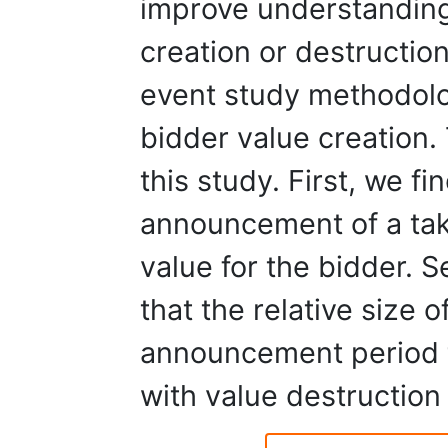
improve understanding
creation or destructio
event study methodolo
bidder value creation.
this study. First, we f
announcement of a tak
value for the bidder. 
that the relative size o
announcement period t
with value destruction 