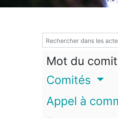
Mot du comit
Comités
Appel à com