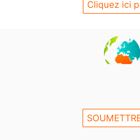
Cliquez ici p
SOUMETTRE