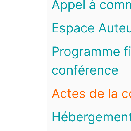
Appel à com
Espace Auteu
Programme fi
conférence
Actes de la 
Hébergemen