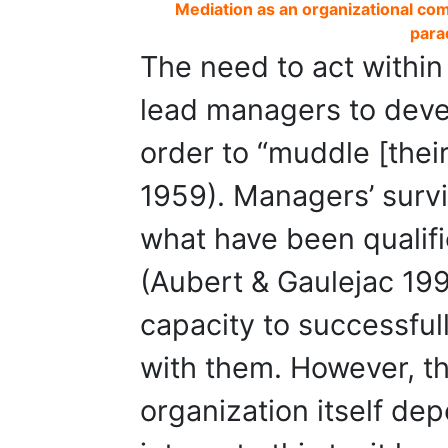
Mediation as an organizational com
para
The need to act within
lead managers to devel
order to “muddle [thei
1959). Managers’ surviv
what have been qualif
(Aubert & Gaulejac 199
capacity to successfu
with them. However, th
organization itself dep