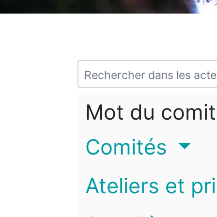
Mot du comit
Comités
Ateliers et pr