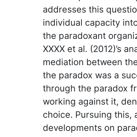
addresses this questio
individual capacity in
the paradoxant organiz
XXXX et al. (2012)’s an
mediation between the 
the paradox was a suc
through the paradox fr
working against it, den
choice. Pursuing this,
developments on parad