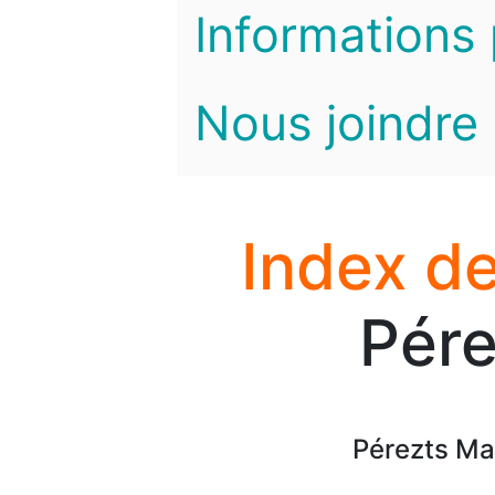
Informations 
Nous joindre
Index de
Pére
Pérezts Ma