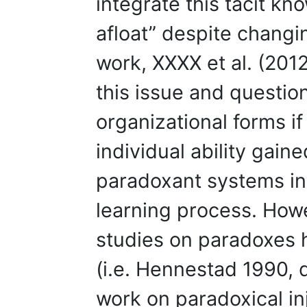
integrate this tacit kn
afloat” despite changin
work, XXXX et al. (201
this issue and questio
organizational forms if
individual ability gain
paradoxant systems int
learning process. Howev
studies on paradoxes 
(i.e. Hennestad 1990, 
work on paradoxical in