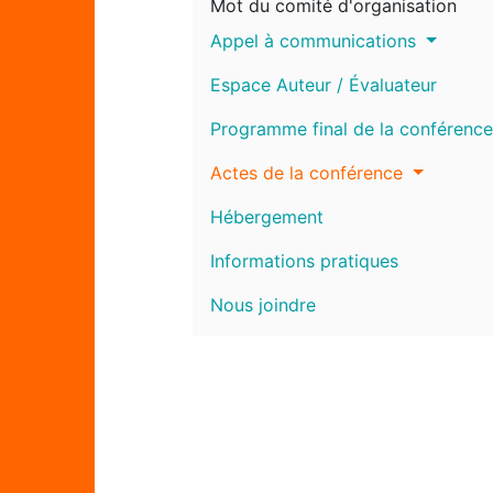
Mot du comité d'organisation
Appel à communications
Espace Auteur / Évaluateur
Programme final de la conférence
Actes de la conférence
Hébergement
Informations pratiques
Nous joindre