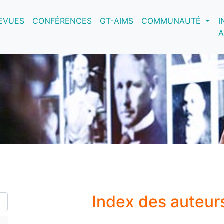
nt)
EVUES
CONFÉRENCES
GT-AIMS
COMMUNAUTÉ
I
A
Index des auteur