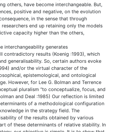
ong others, have become interchangeable. But,
ences, positive and negative, on the evolution
e consequence, in the sense that through
, researchers end up retaining only the models
ictive capacity higher than the others,
he interchangeability generates
l contradictory results (Koenig :1993), which
 and generalisability. So, certain authors evoke
94) and/or the virtual character of the
losophical, epistemological, and ontological
edge. However, for Lee G. Bolman and Terrence
onceptual pluralism “to conceptualize, focus, and
Bolman and Deal :1985) Our reflection is limited
 determinants of a methodological configuration
 knowledge in the strategy field. The
lisability of the results obtained by various
 of these determinants of relative stability. In
egy, our objective is simple. It is to show that