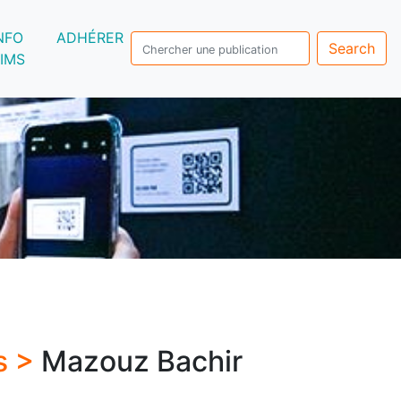
NFO
ADHÉRER
Search
IMS
s >
Mazouz Bachir