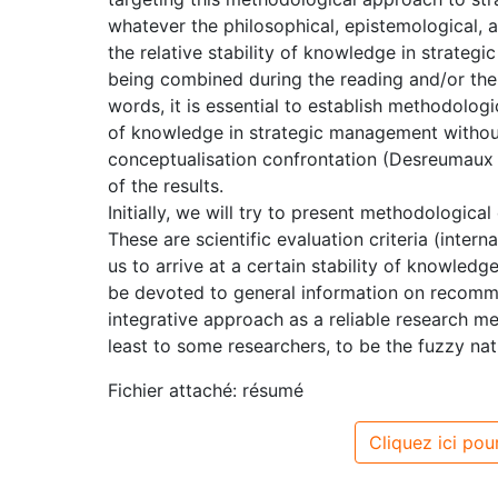
whatever the philosophical, epistemological, a
the relative stability of knowledge in strat
being combined during the reading and/or the c
words, it is essential to establish methodologic
of knowledge in strategic management without
conceptualisation confrontation (Desreumaux :
of the results.
Initially, we will try to present methodologica
These are scientific evaluation criteria (interna
us to arrive at a certain stability of knowledg
be devoted to general information on recomm
integrative approach as a reliable research m
least to some researchers, to be the fuzzy natu
Fichier attaché: résumé
Cliquez ici pour