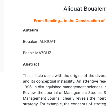
Aliouat Bouale
From Reading… to the Construction of S
Auteurs
Boualem ALIOUAT
Bachir MAZOUZ
Abstract
This article deals with the origins of the divers
and its conceptual instability. An attentive 
1996, in distinguished management sciences 
Review, the Journal of Management Studies, S
Management Journal, clearly reveals the interc
strategy. For example, the concepts of strate