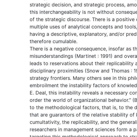
strategic decision, and strategic process, am
this interchangeability is not without consequ
of the strategic discourse. There is a positiv
multiple uses of analytical concepts and tools
having a descriptive, explanatory, and/or pred
therefore cumulable.
There is a negative consequence, insofar as t
misunderstandings (Martinet : 1991) and overal
leads to reservations about their replicability
disciplinary proximities (Snow and Thomas : 19
strategy frontiers. Many others see in this phi
embroilment the instability factors of knowl
E. Deal, this instability reveals a necessary c
order the world of organizational behavior.” (
to the methodological factors, that is, to the
that are guarantors of the relative stability of
cumultativity, the replicability, and the genera
researchers in management sciences form a part
targeting this methodological approach to strat