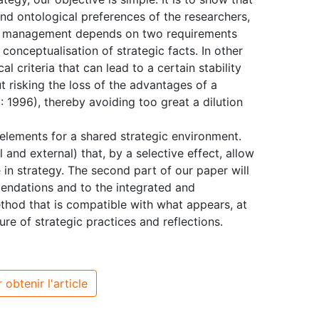
nd ontological preferences of the researchers,
egic management depends on two requirements
onceptualisation of strategic facts. In other
al criteria that can lead to a certain stability
 risking the loss of the advantages of a
 1996), thereby avoiding too great a dilution
l elements for a shared strategic environment.
l and external) that, by a selective effect, allow
e in strategy. The second part of our paper will
endations and to the integrated and
ethod that is compatible with what appears, at
re of strategic practices and reflections.
 obtenir l'article