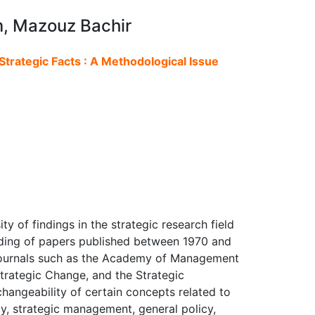
m, Mazouz Bachir
trategic Facts : A Methodological Issue
ity of findings in the strategic research field
reading of papers published between 1970 and
journals such as the Academy of Management
trategic Change, and the Strategic
hangeability of certain concepts related to
gy, strategic management, general policy,