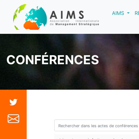
(curre
AIMS
R
CONFÉRENCES