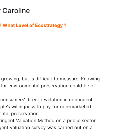
 Caroline
? What Level of Ecostrategy ?
growing, but is difficult to measure. Knowing
 for environmental preservation could be of
onsumers’ direct revelation in contingent
ople’s willingness to pay for non-marketed
ntal preservation.
tingent Valuation Method on a public sector
gent valuation survey was carried out on a