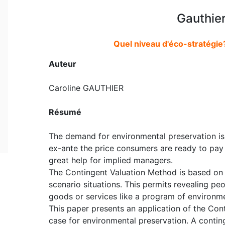
Gauthier
Quel niveau d'éco-stratégie
Auteur
Caroline GAUTHIER
Résumé
The demand for environmental preservation is 
ex-ante the price consumers are ready to pay
great help for implied managers.
The Contingent Valuation Method is based on c
scenario situations. This permits revealing pe
goods or services like a program of environme
This paper presents an application of the Con
case for environmental preservation. A contin