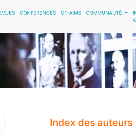
nt)
EVUES
CONFÉRENCES
GT-AIMS
COMMUNAUTÉ
I
A
Index des auteurs