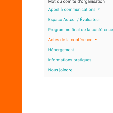
Mot du comité d'organisation
Appel à communications
Espace Auteur / Évaluateur
Programme final de la conférence
Actes de la conférence
Hébergement
Informations pratiques
Nous joindre