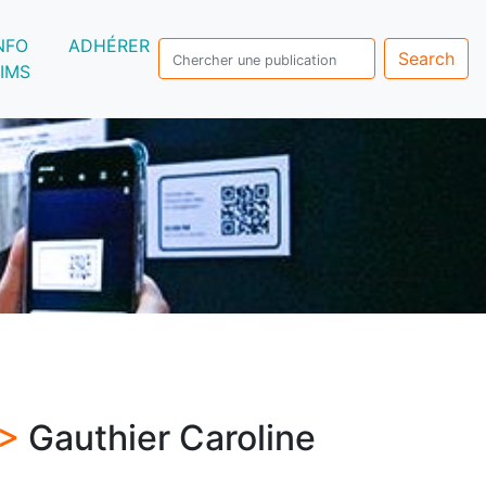
NFO
ADHÉRER
Search
IMS
 >
Gauthier Caroline