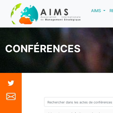
(curre
AIMS
R
CONFÉRENCES